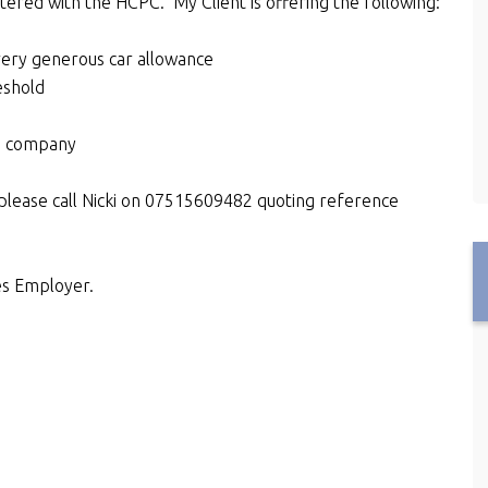
tered with the HCPC. My Client is offering the following:
very generous car allowance
eshold
d company
please call Nicki on 07515609482 quoting reference
es Employer.