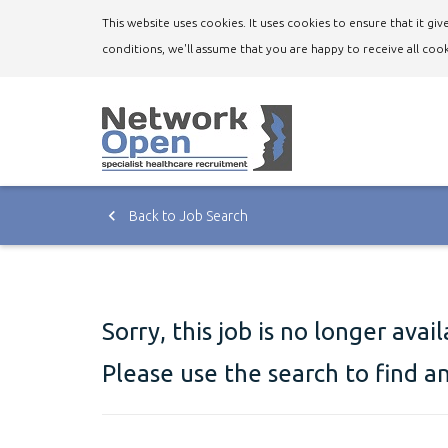
This website uses cookies. It uses cookies to ensure that it g
conditions, we'll assume that you are happy to receive all cook
Back to Job Search
Sorry, this job is no longer avai
Please use the search to find a