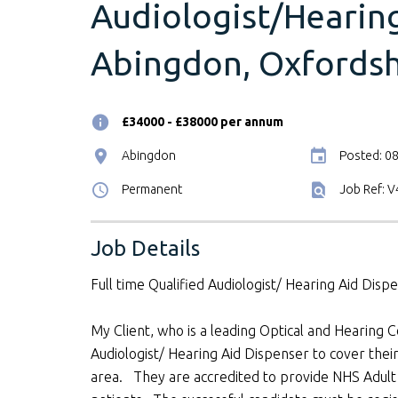
Audiologist/Hearing
Abingdon, Oxfordsh
£34000 - £38000 per annum
Abingdon
Posted: 0
Permanent
Job Ref: 
Job Details
Full time Qualified Audiologist/ Hearing Aid Dis
My Client, who is a leading Optical and Hearing C
Audiologist/ Hearing Aid Dispenser to cover thei
area. They are accredited to provide NHS Adult H