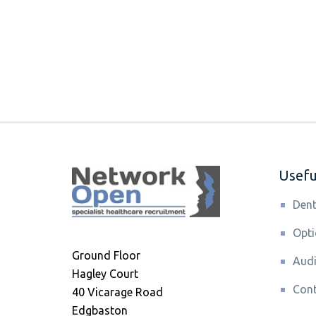
Useful
Dent
Opti
Ground Floor
Audi
Hagley Court
Cont
40 Vicarage Road
Edgbaston