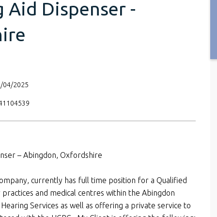
 Aid Dispenser -
ire
8/04/2025
V41104539
penser – Abingdon, Oxfordshire
ompany, currently has full time position for a Qualified
r practices and medical centres within the Abingdon
earing Services as well as offering a private service to