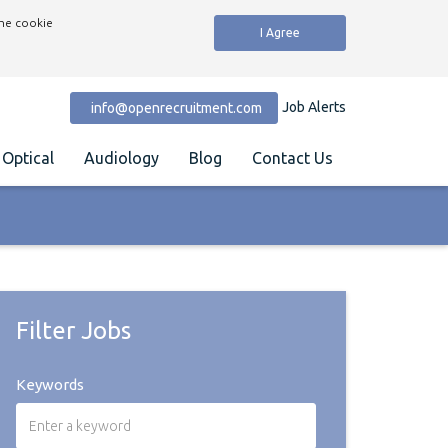
the cookie
I Agree
Job Alerts
info@openrecruitment.com
Optical
Audiology
Blog
Contact Us
Filter Jobs
Keywords