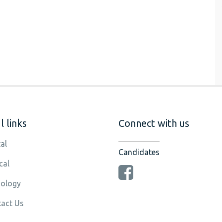
 links
Connect with us
al
Candidates
cal
ology
act Us