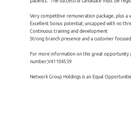
patients. The successful candidate must be regis
Very competitive remuneration package, plus a 
Excellent bonus potential; uncapped with no thr
Continuous training and development
Strong branch presence and a customer focuse
For more information on this great opportunity 
number;V41104539
Network Group Holdings is an Equal Opportuniti