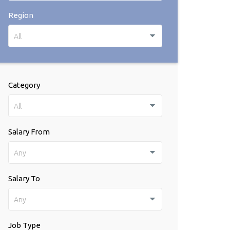
Region
All
Category
All
Salary From
Any
Salary To
Any
Job Type