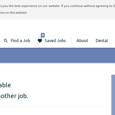
ives you the best experience on our website. If you continue without agreeing to 
ies on this website.
0
Find a Job
Saved Jobs
About
Dental
lable
nother job.