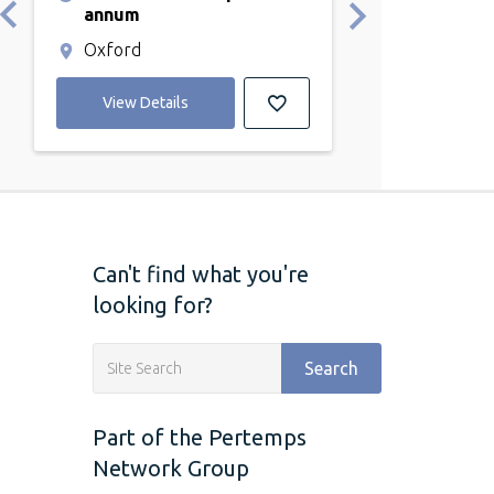
annum
Abingdon
Oxford
View Detail
View Details
Can't find what you're
looking for?
Search
Part of the Pertemps
Network Group