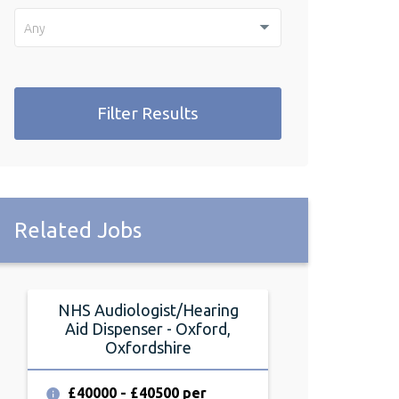
Any
Filter Results
Related Jobs
NHS Audiologist/Hearing
Audiolog
Aid Dispenser - Oxford,
Abingdon, 
Oxfordshire
£32000 - £3
annum
£40000 - £40500 per