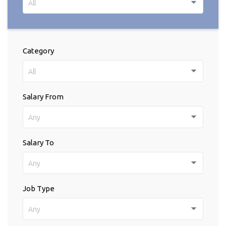
All
Category
All
Salary From
Any
Salary To
Any
Job Type
Any