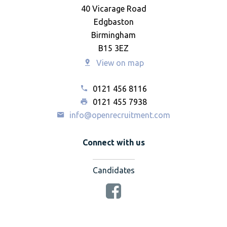
40 Vicarage Road
Edgbaston
Birmingham
B15 3EZ
View on map
0121 456 8116
0121 455 7938
info@openrecruitment.com
Connect with us
Candidates