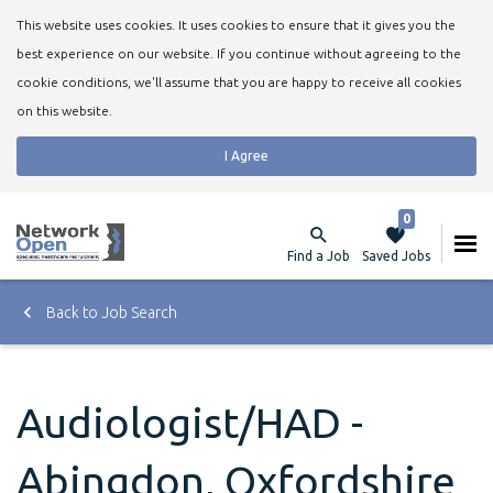
This website uses cookies. It uses cookies to ensure that it gives you the
best experience on our website. If you continue without agreeing to the
cookie conditions, we'll assume that you are happy to receive all cookies
on this website.
I Agree
0
Find a Job
Saved Jobs
Back to Job Search
Audiologist/HAD -
Abingdon, Oxfordshire