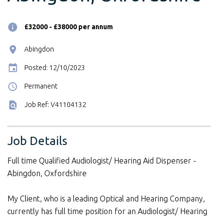
£32000 - £38000 per annum
Abingdon
Posted: 12/10/2023
Permanent
Job Ref: V41104132
Job Details
Full time Qualified Audiologist/ Hearing Aid Dispenser -
Abingdon, Oxfordshire
My Client, who is a leading Optical and Hearing Company,
currently has full time position for an Audiologist/ Hearing