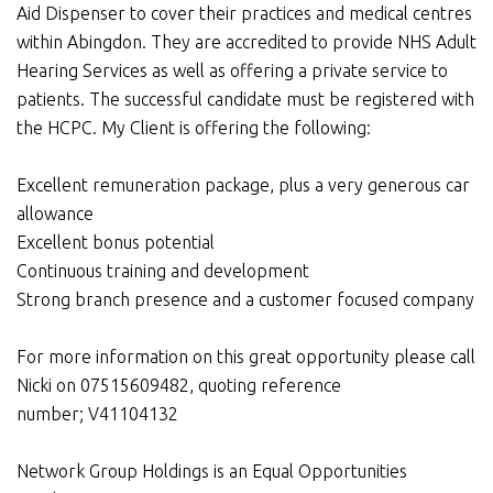
Aid Dispenser to cover their practices and medical centres
within Abingdon. They are accredited to provide NHS Adult
Hearing Services as well as offering a private service to
patients. The successful candidate must be registered with
the HCPC. My Client is offering the following:
Excellent remuneration package, plus a very generous car
allowance
Excellent bonus potential
Continuous training and development
Strong branch presence and a customer focused company
For more information on this great opportunity please call
Nicki on 07515609482, quoting reference
number; V41104132
Network Group Holdings is an Equal Opportunities