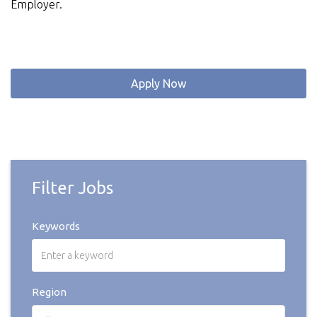
Employer.
Apply Now
Filter Jobs
Keywords
Region