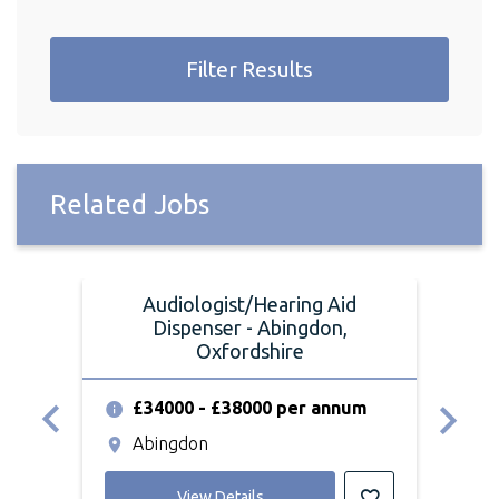
Filter Results
Related Jobs
Audiologist/Hearing Aid
A
Dispenser - Abingdon,
Oxfordshire
£
£34000 - £38000 per annum
O
Abingdon
View Details