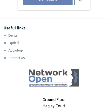
Useful links
Dental
Optical
Audiology
Contact Us
Ground Floor
Hagley Court