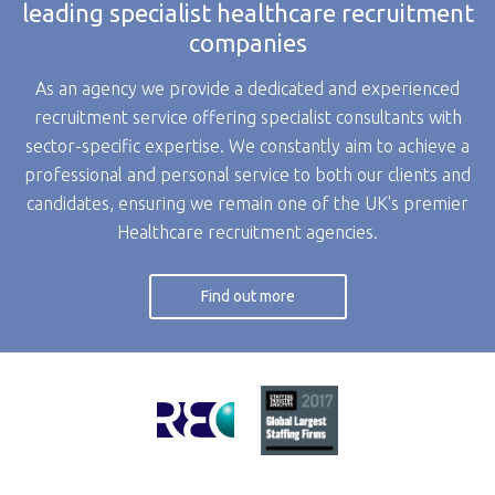
leading specialist healthcare recruitment
companies
As an agency we provide a dedicated and experienced
recruitment service offering specialist consultants with
sector-specific expertise. We constantly aim to achieve a
professional and personal service to both our clients and
candidates, ensuring we remain one of the UK's premier
Healthcare recruitment agencies.
Find out more