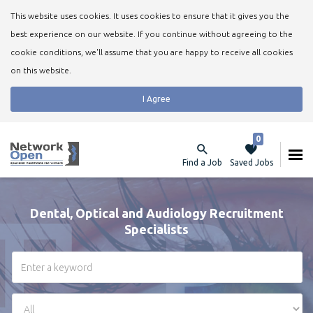
This website uses cookies. It uses cookies to ensure that it gives you the
best experience on our website. If you continue without agreeing to the
cookie conditions, we'll assume that you are happy to receive all cookies
on this website.
I Agree
0
Find a Job
Saved Jobs
Dental, Optical and Audiology Recruitment
Specialists
Keywords
Region