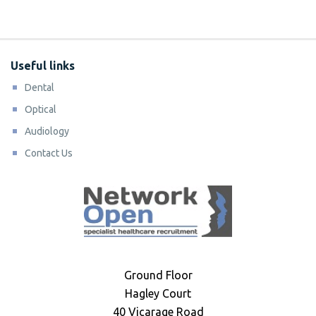
Useful links
Dental
Optical
Audiology
Contact Us
Ground Floor
Hagley Court
40 Vicarage Road