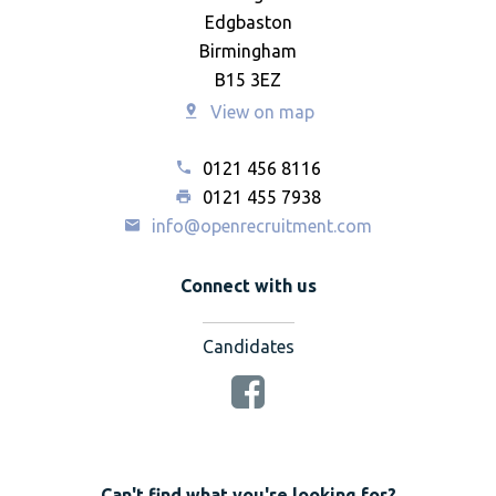
Edgbaston
Birmingham
B15 3EZ
View on map
0121 456 8116
0121 455 7938
info@openrecruitment.com
Connect with us
Candidates
Can't find what you're looking for?