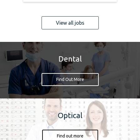
View all jobs
Dental
Find Out More
Optical
Find out more