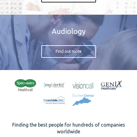
Audiology
Find out more
Finding the best people for hundreds of companies
worldwide