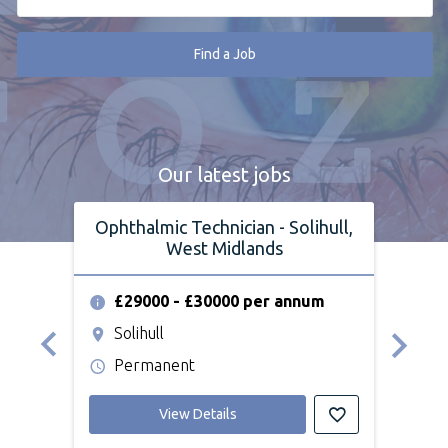
Find a Job
Our latest jobs
Ophthalmic Technician - Solihull,
Op
West Midlands
£29000 - £30000 per annum
£2
Solihull
We
Permanent
Pe
View Details