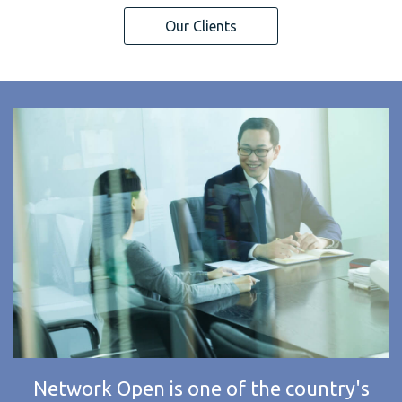
Our Clients
Network Open is one of the country's