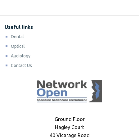
Useful links
Dental
Optical
Audiology
Contact Us
Ground Floor
Hagley Court
40 Vicarage Road