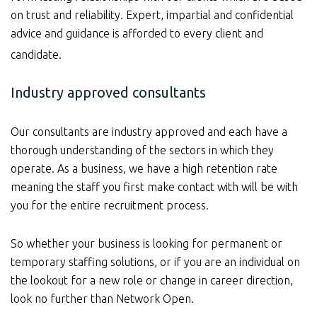
on trust and reliability. Expert, impartial and confidential
advice and guidance is afforded to every client and
candidate.
Industry approved consultants
Our consultants are industry approved and each have a
thorough understanding of the sectors in which they
operate. As a business, we have a high retention rate
meaning the staff you first make contact with will be with
you for the entire recruitment process.
So whether your business is looking for permanent or
temporary staffing solutions, or if you are an individual on
the lookout for a new role or change in career direction,
look no further than Network Open.