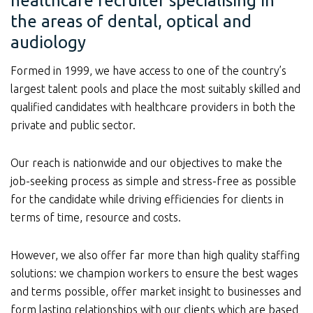
healthcare recruiter specialising in
the areas of dental, optical and
audiology
Formed in 1999, we have access to one of the country’s
largest talent pools and place the most suitably skilled and
qualified candidates with healthcare providers in both the
private and public sector.
Our reach is nationwide and our objectives to make the
job-seeking process as simple and stress-free as possible
for the candidate while driving efficiencies for clients in
terms of time, resource and costs.
However, we also offer far more than high quality staffing
solutions: we champion workers to ensure the best wages
and terms possible, offer market insight to businesses and
form lasting relationships with our clients which are based