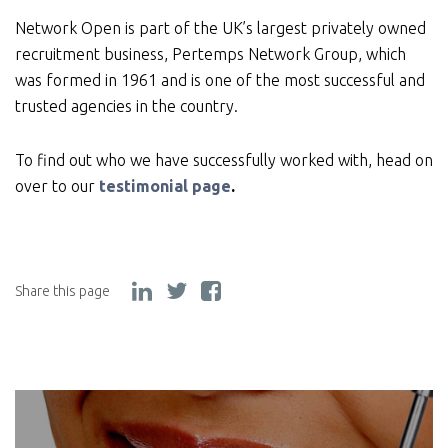
Network Open is part of the UK’s largest privately owned
recruitment business, Pertemps Network Group, which
was formed in 1961 and is one of the most successful and
trusted agencies in the country.
To find out who we have successfully worked with, head on
over to our
testimonial page
.
Share this page