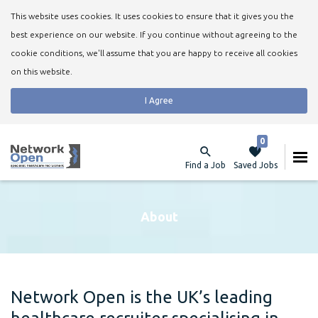
This website uses cookies. It uses cookies to ensure that it gives you the
best experience on our website. If you continue without agreeing to the
cookie conditions, we'll assume that you are happy to receive all cookies
on this website.
I Agree
0
Find a Job
Saved Jobs
About
Network Open is the UK’s leading