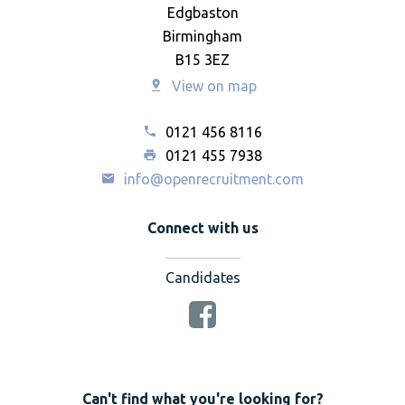
Edgbaston
Birmingham
B15 3EZ
View on map
0121 456 8116
0121 455 7938
info@openrecruitment.com
Connect with us
Candidates
Can't find what you're looking for?