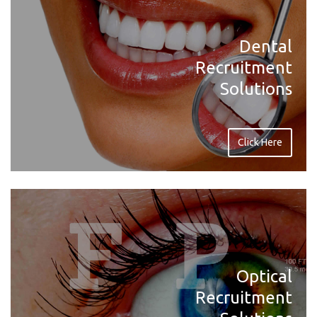
Dental
Recruitment
Solutions
Click Here
Optical
Recruitment