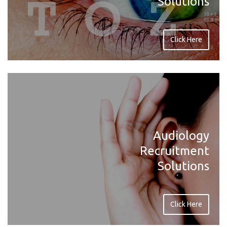
Solutions
Click Here
Audiology
Recruitment
Solutions
Click Here