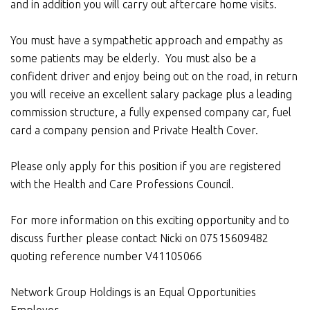
and in addition you will carry out aftercare home visits.
You must have a sympathetic approach and empathy as
some patients may be elderly. You must also be a
confident driver and enjoy being out on the road, in return
you will receive an excellent salary package plus a leading
commission structure, a fully expensed company car, fuel
card a company pension and Private Health Cover.
Please only apply for this position if you are registered
with the Health and Care Professions Council.
For more information on this exciting opportunity and to
discuss further please contact Nicki on 07515609482
quoting reference number V41105066
Network Group Holdings is an Equal Opportunities