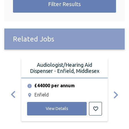
Filter Results
Related Jobs
Audiologist/Hearing Aid
Dispenser - Enfield, Middlesex
Dis
£44000 per annum
£
Enfield
K
View Details