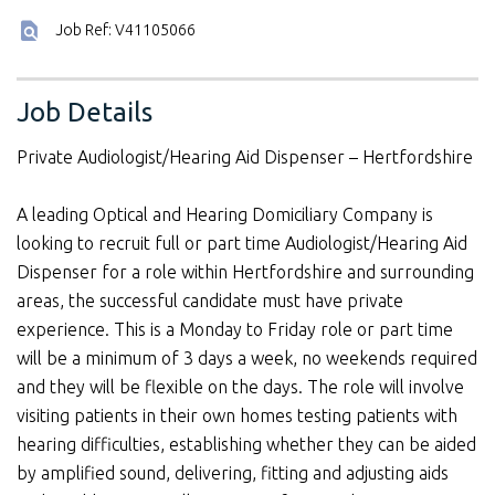
Job Ref: V41105066
Job Details
Private Audiologist/Hearing Aid Dispenser – Hertfordshire
A leading Optical and Hearing Domiciliary Company is
looking to recruit full or part time Audiologist/Hearing Aid
Dispenser for a role within Hertfordshire and surrounding
areas, the successful candidate must have private
experience. This is a Monday to Friday role or part time
will be a minimum of 3 days a week, no weekends required
and they will be flexible on the days. The role will involve
visiting patients in their own homes testing patients with
hearing difficulties, establishing whether they can be aided
by amplified sound, delivering, fitting and adjusting aids