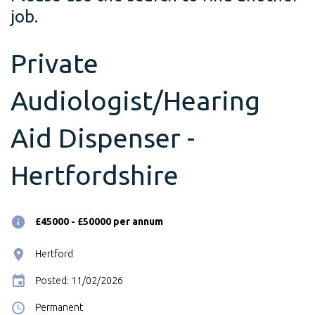
job.
Private
Audiologist/Hearing
Aid Dispenser -
Hertfordshire
£45000 - £50000 per annum
Hertford
Posted: 11/02/2026
Permanent