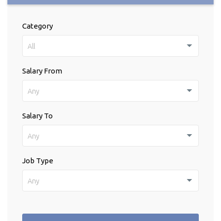
Category
All
Salary From
Any
Salary To
Any
Job Type
Any