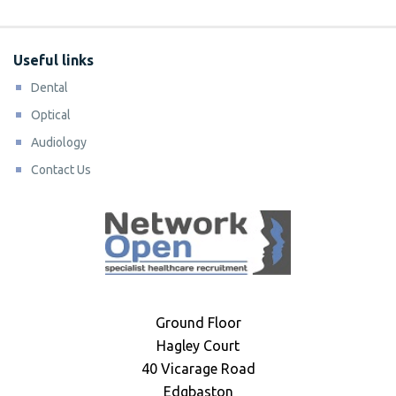
Useful links
Dental
Optical
Audiology
Contact Us
Ground Floor
Hagley Court
40 Vicarage Road
Edgbaston