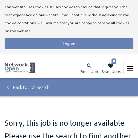
This website uses cookies. It uses cookies to ensure that it gives you the
best experience on our website. If you continue without agreeing to the
cookie conditions, we'll assume that you are happy to receive all cookies
on this website.
I Agree
0
Find a Job
Saved Jobs
Back to Job Search
Sorry, this job is no longer available
Please use the search to find another