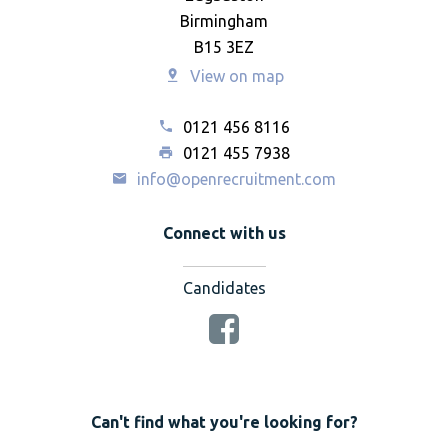
Birmingham
B15 3EZ
View on map
0121 456 8116
0121 455 7938
info@openrecruitment.com
Connect with us
Candidates
Can't find what you're looking for?