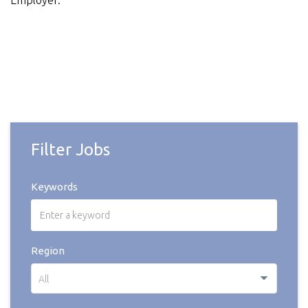
Employer.
Filter Jobs
Keywords
Region
All