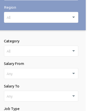
Region
All
Category
All
Salary From
Any
Salary To
Any
Job Type