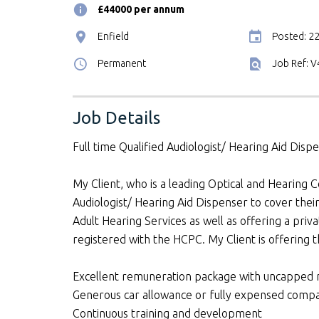
£44000 per annum
Enfield
Posted: 2
Permanent
Job Ref: 
Job Details
Full time Qualified Audiologist/ Hearing Aid Disp
My Client, who is a leading Optical and Hearing C
Audiologist/ Hearing Aid Dispenser to cover their
Adult Hearing Services as well as offering a priv
registered with the HCPC. My Client is offering t
Excellent remuneration package with uncapped n
Generous car allowance or fully expensed comp
Continuous training and development