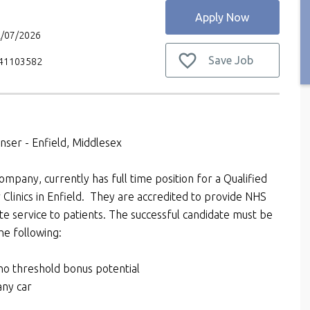
Apply Now
2/07/2026
Save Job
V41103582
enser - Enfield, Middlesex
ompany, currently has full time position for a Qualified
 Clinics in Enfield. They are accredited to provide NHS
ate service to patients. The successful candidate must be
he following:
o threshold bonus potential
any car