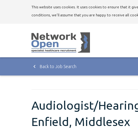
This website uses cookies. It uses cookies to ensure that it g
conditions, we'll assume that you are happy to receive all cook
Back to Job Search
Audiologist/Hearing
Enfield, Middlesex