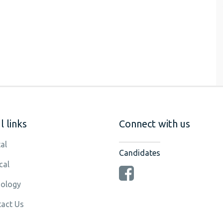
 links
Connect with us
al
Candidates
cal
ology
act Us