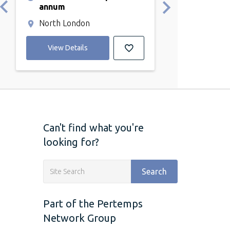
annum
annum
North London
Kentish Tow
View Details
View Detail
Can't find what you're
looking for?
Search
Part of the Pertemps
Network Group