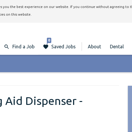
ives you the best experience on our website. If you continue without agreeing to 
ies on this website.
0
Find a Job
Saved Jobs
About
Dental
 Aid Dispenser -