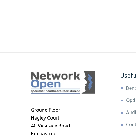
Useful
Dent
Opti
Ground Floor
Audi
Hagley Court
Cont
40 Vicarage Road
Edgbaston