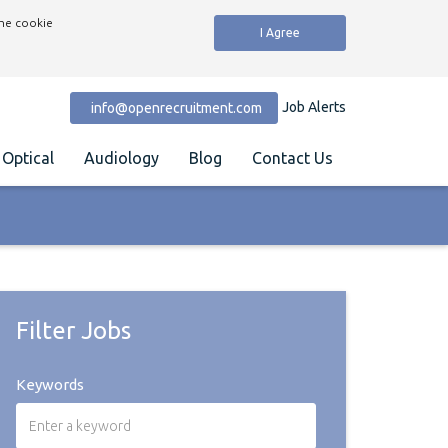
the cookie
I Agree
Job Alerts
info@openrecruitment.com
Optical
Audiology
Blog
Contact Us
Filter Jobs
Keywords