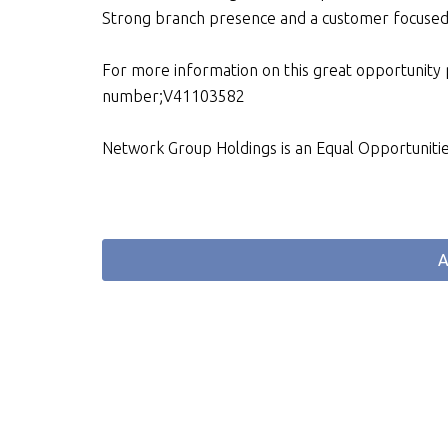
Strong branch presence and a customer focuse
For more information on this great opportunity
number;V41103582
Network Group Holdings is an Equal Opportuniti
A