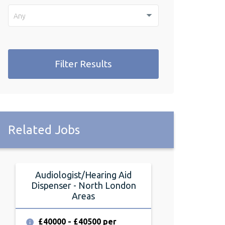
Any
Filter Results
Related Jobs
Audiologist/Hearing Aid
Audiologist
Dispenser - North London
Dispenser -
Areas
Lon
£40000 - £40500 per
£38000 - £4