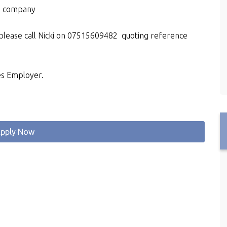
d company
 please call Nicki on 07515609482 quoting reference
es Employer.
pply Now