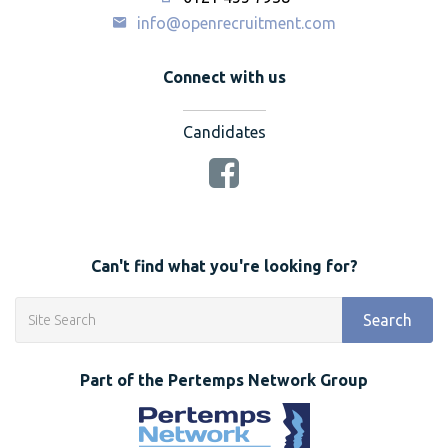
info@openrecruitment.com
Connect with us
Candidates
Can't find what you're looking for?
Search
Part of the Pertemps Network Group