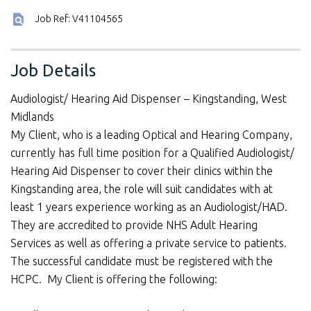
Job Ref: V41104565
Job Details
Audiologist/ Hearing Aid Dispenser – Kingstanding, West
Midlands
My Client, who is a leading Optical and Hearing Company,
currently has full time position for a Qualified Audiologist/
Hearing Aid Dispenser to cover their clinics within the
Kingstanding area, the role will suit candidates with at
least 1 years experience working as an Audiologist/HAD.
They are accredited to provide NHS Adult Hearing
Services as well as offering a private service to patients.
The successful candidate must be registered with the
HCPC. My Client is offering the following: