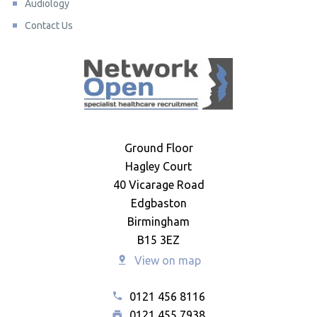
Audiology
Contact Us
Ground Floor
Hagley Court
40 Vicarage Road
Edgbaston
Birmingham
B15 3EZ
View on map
0121 456 8116
0121 455 7938