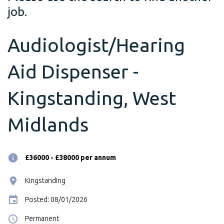
job.
Audiologist/Hearing
Aid Dispenser -
Kingstanding, West
Midlands
£36000 - £38000 per annum
Kingstanding
Posted: 08/01/2026
Permanent