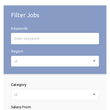
Filter Jobs
Keywords
Region
All
Category
All
Salary From