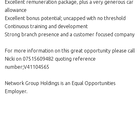
Excellent remuneration package, plus a very generous car
allowance
Excellent bonus potential; uncapped with no threshold
Continuous training and development
Strong branch presence and a customer focused company
For more information on this great opportunity please call
Nicki on 07515609482 quoting reference
number;V41104565
Network Group Holdings is an Equal Opportunities
Employer.