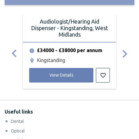
Audiologist/Hearing Aid
Dispenser - Kingstanding, West
Dis
Midlands
£34000 - £38000 per annum
£
Kingstanding
K
View Details
Useful links
Dental
Optical