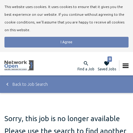
This website uses cookies. It uses cookies to ensure that it gives you the
best experience on our website. If you continue without agreeing to the
cookie conditions, we'll assume that you are happy to receive all cookies
on this website.
I Agree
0
Find a Job
Saved Jobs
Back to Job Search
Sorry, this job is no longer available
Please use the search to find another