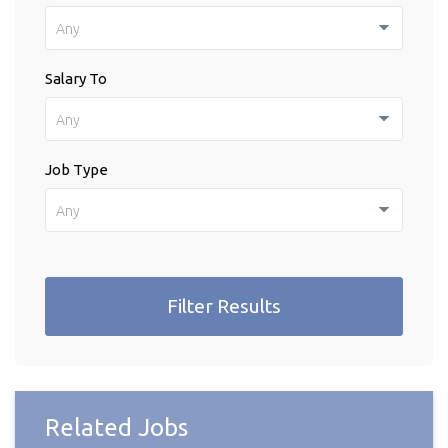
Any
Salary To
Any
Job Type
Any
Filter Results
Related Jobs