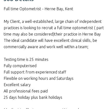
Full time Optometrist - Herne Bay, Kent
My Client, a well-established, large chain of independent
practices is looking to recruit a full time optometrist ( part
time may also be considered)their practice in Herne Bay
The ideal candidate will have excellent clinical skills, be
commercially aware and work well within a team;
Testing time is 25 minutes
Fully computerised
Full support from experienced staff
Flexible on working hours and Saturdays
Excellent salary
All professional fees paid
25 days holiday plus bank holidays