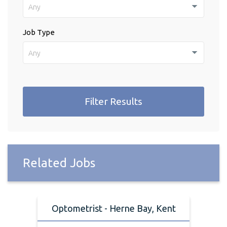
Any
Job Type
Any
Filter Results
Related Jobs
Optometrist - Herne Bay, Kent