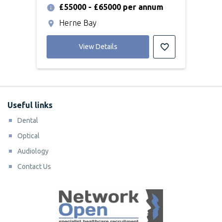
£55000 - £65000 per annum
Herne Bay
View Details
Useful links
Dental
Optical
Audiology
Contact Us