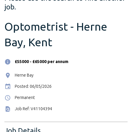
job.
Optometrist - Herne
Bay, Kent
£55000 - £65000 per annum
Herne Bay
Posted: 06/05/2026
Permanent
Job Ref: V41104394
Job Details