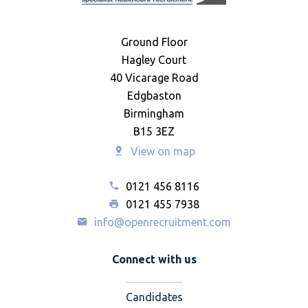
Ground Floor
Hagley Court
40 Vicarage Road
Edgbaston
Birmingham
B15 3EZ
View on map
0121 456 8116
0121 455 7938
info@openrecruitment.com
Connect with us
Candidates