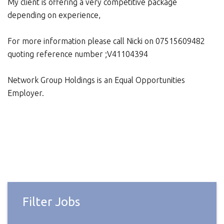
My client is offering a very competitive package
depending on experience,
For more information please call Nicki on 07515609482
quoting reference number ;V41104394
Network Group Holdings is an Equal Opportunities
Employer.
Filter Jobs