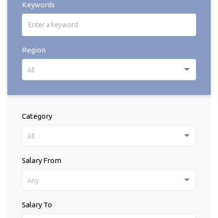
Keywords
Region
All
Category
All
Salary From
Any
Salary To