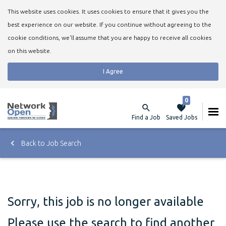
This website uses cookies. It uses cookies to ensure that it gives you the
best experience on our website. If you continue without agreeing to the
cookie conditions, we'll assume that you are happy to receive all cookies
on this website.
I Agree
0
Find a Job
Saved Jobs
Back to Job Search
Sorry, this job is no longer available
Please use the search to find another