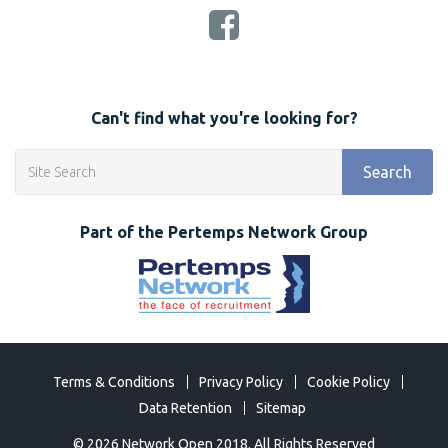
Can't find what you're looking for?
Search
Part of the Pertemps Network Group
Terms & Conditions
Privacy Policy
Cookie Policy
Data Retention
Sitemap
©
2026 Network Open 2018. All Rights Reserved