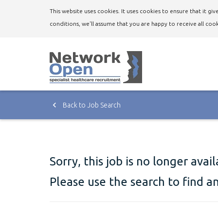
This website uses cookies. It uses cookies to ensure that it g
conditions, we'll assume that you are happy to receive all cook
Back to Job Search
Sorry, this job is no longer avai
Please use the search to find a