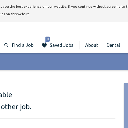
ives you the best experience on our website. If you continue without agreeing to 
ies on this website.
0
Find a Job
Saved Jobs
About
Dental
lable
nother job.