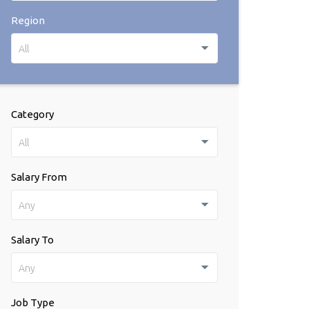
Region
All
Category
All
Salary From
Any
Salary To
Any
Job Type