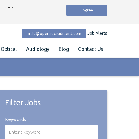
the cookie
I Agree
Job Alerts
info@openrecruitment.com
Optical
Audiology
Blog
Contact Us
Filter Jobs
Keywords