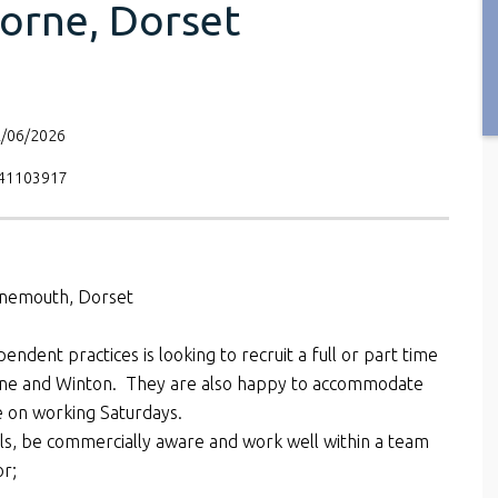
orne, Dorset
2/06/2026
V41103917
rnemouth, Dorset
pendent practices is looking to recruit a full or part time
orne and Winton. They are also happy to accommodate
e on working Saturdays.
kills, be commercially aware and work well within a team
or;