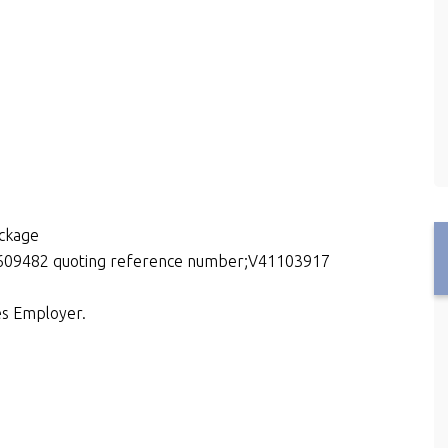
package
15609482 quoting reference number;V41103917
es Employer.