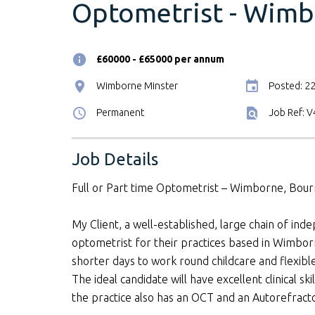
Optometrist - Wimb
£60000 - £65000 per annum
Wimborne Minster
Posted: 2
Permanent
Job Ref: 
Job Details
Full or Part time Optometrist – Wimborne, Bou
My Client, a well-established, large chain of inde
optometrist for their practices based in Wimb
shorter days to work round childcare and flexibl
The ideal candidate will have excellent clinical s
the practice also has an OCT and an Autorefract