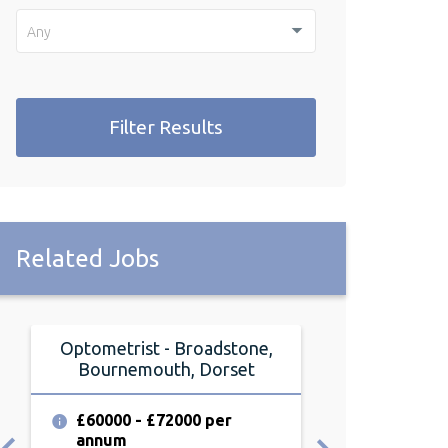
Any
Filter Results
Related Jobs
Optometrist - Broadstone,
Optometrist 
Bournemouth, Dorset
Dor
£60000 - £72000 per
£55000 - £6
annum
annum