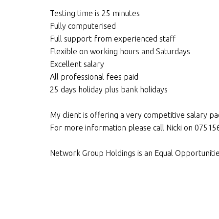
Testing time is 25 minutes
Fully computerised
Full support from experienced staff
Flexible on working hours and Saturdays
Excellent salary
All professional fees paid
25 days holiday plus bank holidays
My client is offering a very competitive salary 
For more information please call Nicki on 075
Network Group Holdings is an Equal Opportuniti