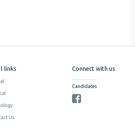
 links
Connect with us
al
Candidates
cal
ology
act Us