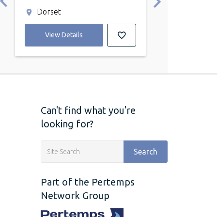
Dorset
Blandford F
View Details
View Detail
Can't find what you're
looking for?
Search
Part of the Pertemps
Network Group