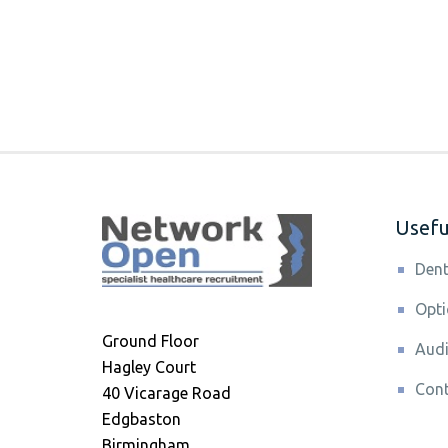
Useful
Dent
Opti
Ground Floor
Audi
Hagley Court
Cont
40 Vicarage Road
Edgbaston
Birmingham