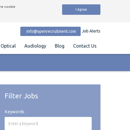
the cookie
I Agree
Job Alerts
info@openrecruitment.com
Optical
Audiology
Blog
Contact Us
Filter Jobs
Keywords