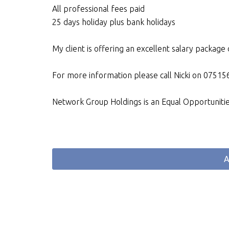
All professional fees paid
25 days holiday plus bank holidays
My client is offering an excellent salary packag
For more information please call Nicki on 075
Network Group Holdings is an Equal Opportuniti
A