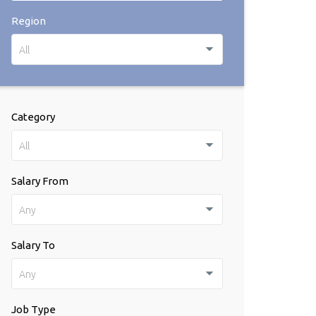
Region
All
Category
All
Salary From
Any
Salary To
Any
Job Type