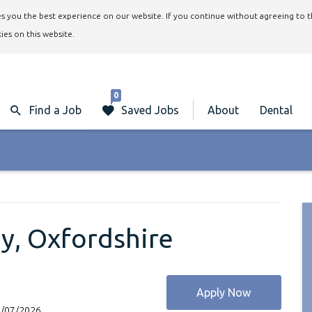
ives you the best experience on our website. If you continue without agreeing to 
ies on this website.
0
Find a Job
Saved Jobs
About
Dental
y, Oxfordshire
Apply Now
2/07/2026