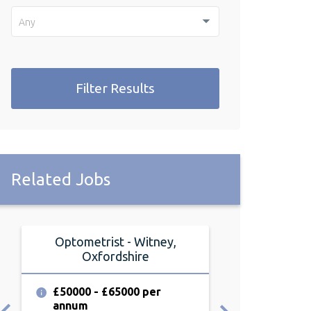
Any
Filter Results
Related Jobs
Optometrist - Witney,
Optometris
Oxfordshire
Oxfor
£50000 - £65000 per
£55000 - £6
annum
annum