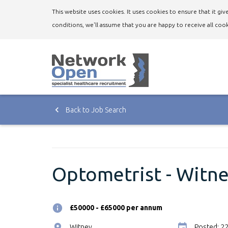
This website uses cookies. It uses cookies to ensure that it g
conditions, we'll assume that you are happy to receive all cook
Back to Job Search
Optometrist - Witne
£50000 - £65000 per annum
Witney
Posted: 2