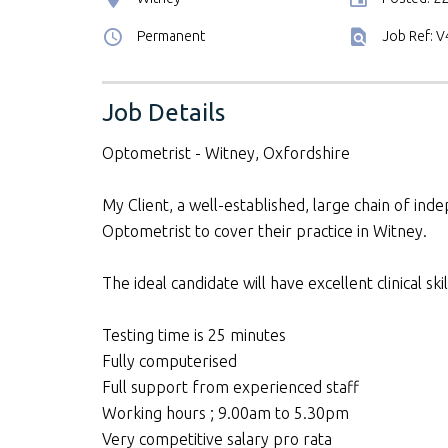
Permanent
Job Ref: 
Job Details
Optometrist - Witney, Oxfordshire
My Client, a well-established, large chain of inde
Optometrist to cover their practice in Witney.
The ideal candidate will have excellent clinical s
Testing time is 25 minutes
Fully computerised
Full support from experienced staff
Working hours ; 9.00am to 5.30pm
Very competitive salary pro rata