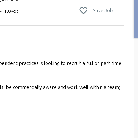
Save Job
V41103455
pendent practices is looking to recruit a full or part time
kills, be commercially aware and work well within a team;