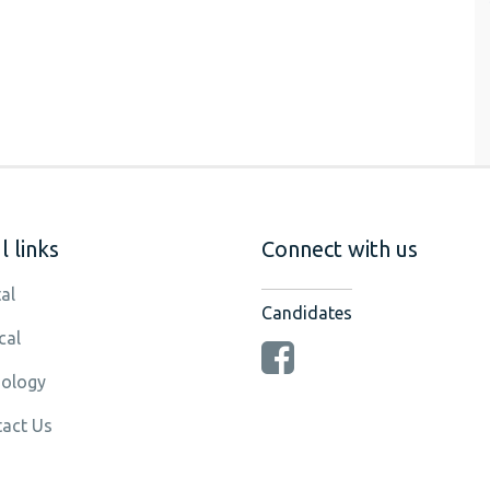
 links
Connect with us
al
Candidates
cal
ology
act Us