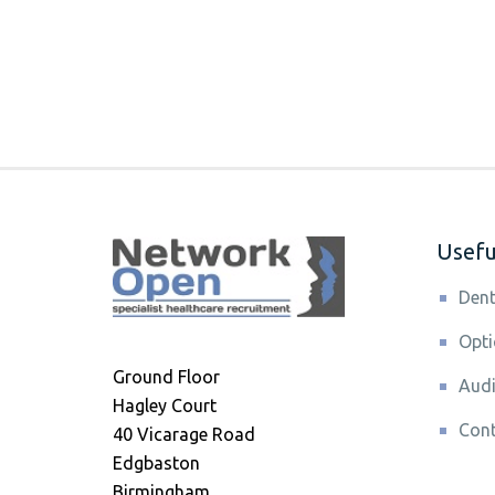
Useful
Dent
Opti
Ground Floor
Audi
Hagley Court
Cont
40 Vicarage Road
Edgbaston
Birmingham