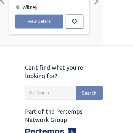
Witney
Witney
View Details
View Detail
Can't find what you're
looking for?
Search
Part of the Pertemps
Network Group