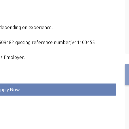
e depending on experience.
15609482 quoting reference number;V41103455
es Employer.
pply Now