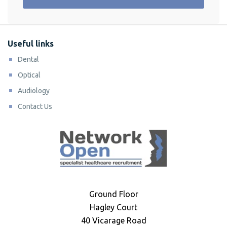
Useful links
Dental
Optical
Audiology
Contact Us
Ground Floor
Hagley Court
40 Vicarage Road