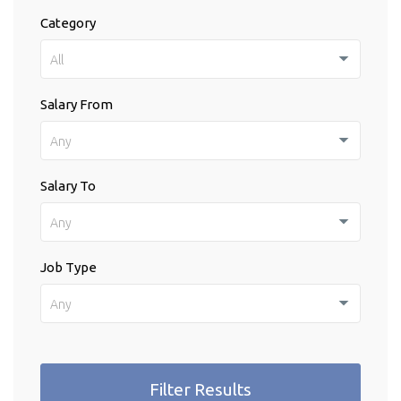
Category
All
Salary From
Any
Salary To
Any
Job Type
Any
Filter Results