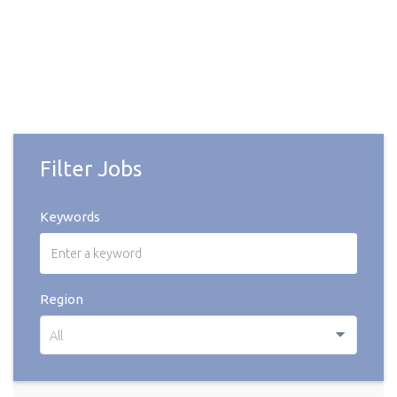
Filter Jobs
Keywords
Region
All