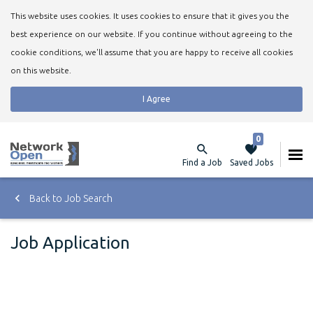
This website uses cookies. It uses cookies to ensure that it gives you the
best experience on our website. If you continue without agreeing to the
cookie conditions, we'll assume that you are happy to receive all cookies
on this website.
I Agree
0
Find a Job
Saved Jobs
Back to Job Search
Job Application