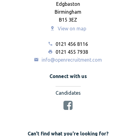
Edgbaston
Birmingham
B15 3EZ
View on map
0121 456 8116
0121 455 7938
info@openrecruitment.com
Connect with us
Candidates
Can't find what you're looking for?