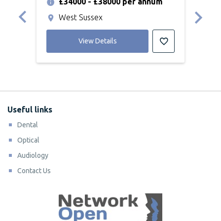
£34000 - £38000 per annum
£
West Sussex
P
View Details
Useful links
Dental
Optical
Audiology
Contact Us