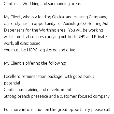
Centres – Worthing and surrounding areas
My Client, who is a leading Optical and Hearing Company,
currently has an opportunity for Audiologists/ Hearing Aid
Dispensers for the Worthing area. You will be working
within medical centres carrying out both NHS and Private
work, all clinic based.
You must be HCPC registered and drive.
My Client is offering the following;
Excellent remuneration package, with good bonus
potential
Continuous training and development
Strong branch presence and a customer focused company
For more information on this great opportunity please call