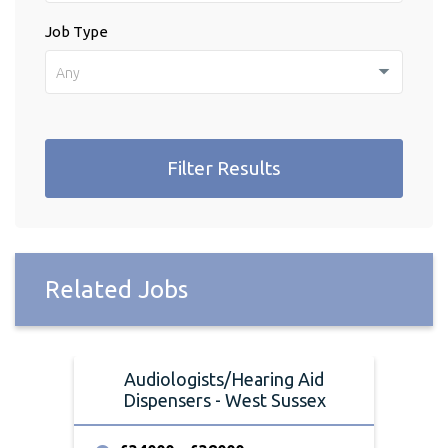
Job Type
Any
Filter Results
Related Jobs
Audiologists/Hearing Aid
Dispensers - West Sussex
Di