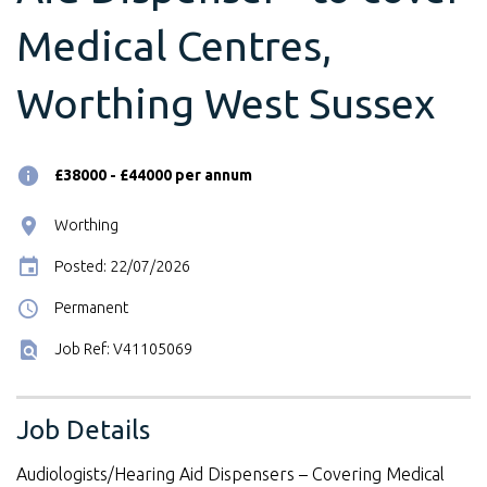
Medical Centres,
Worthing West Sussex
£38000 - £44000 per annum
Worthing
Posted: 22/07/2026
Permanent
Job Ref: V41105069
Job Details
Audiologists/Hearing Aid Dispensers – Covering Medical