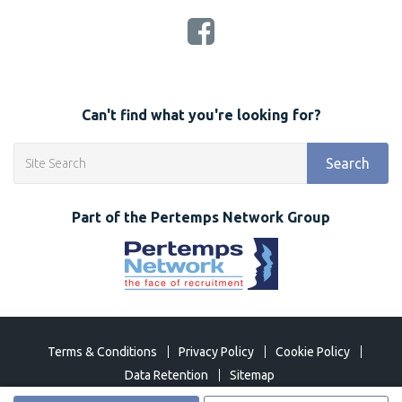
Can't find what you're looking for?
Search
Part of the Pertemps Network Group
Terms & Conditions
Privacy Policy
Cookie Policy
Data Retention
Sitemap