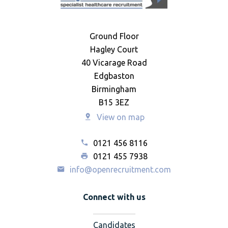
Ground Floor
Hagley Court
40 Vicarage Road
Edgbaston
Birmingham
B15 3EZ
View on map
0121 456 8116
0121 455 7938
info@openrecruitment.com
Connect with us
Candidates