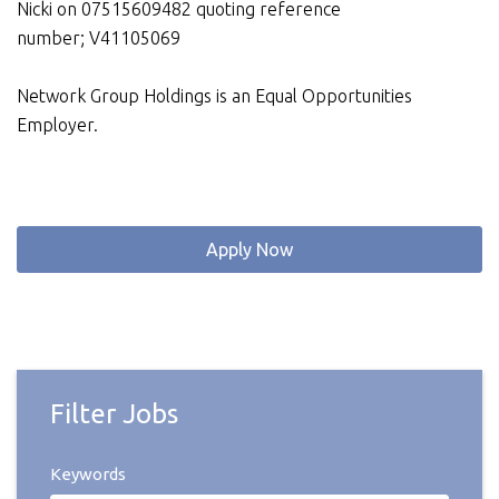
Nicki on 07515609482 quoting reference
number; V41105069
Network Group Holdings is an Equal Opportunities
Employer.
Apply Now
Filter Jobs
Keywords