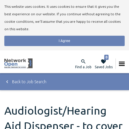
This website uses cookies. It uses cookies to ensure that it gives you the
best experience on our website. If you continue without agreeing to the
cookie conditions, we'll assume that you are happy to receive all cookies
on this website.
I Agree
0
Find a Job
Saved Jobs
Back to Job Search
Audiologist/Hearing
Aid Dispenser - to cover