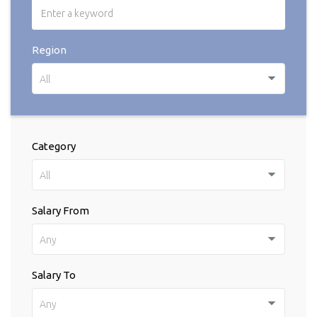
Region
All
Category
All
Salary From
Any
Salary To
Any