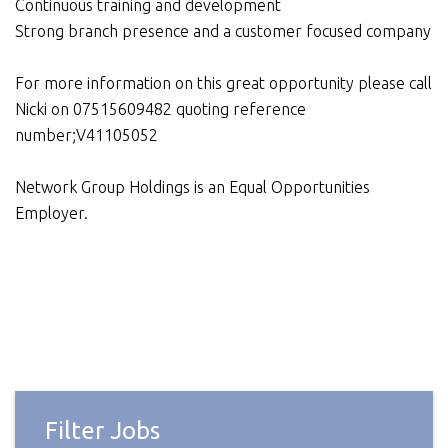
Continuous training and development
Strong branch presence and a customer focused company
For more information on this great opportunity please call
Nicki on 07515609482 quoting reference
number;V41105052
Network Group Holdings is an Equal Opportunities
Employer.
Filter Jobs