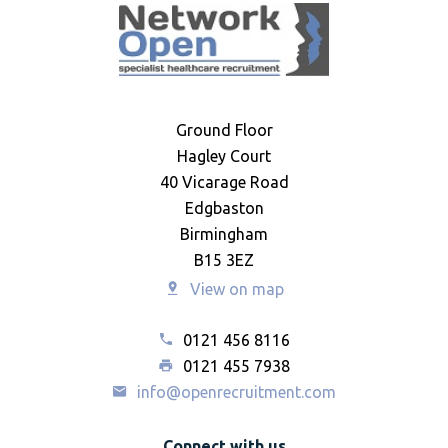
Ground Floor
Hagley Court
40 Vicarage Road
Edgbaston
Birmingham
B15 3EZ
View on map
0121 456 8116
0121 455 7938
info@openrecruitment.com
Connect with us