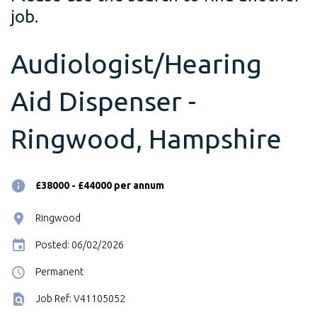
job.
Audiologist/Hearing
Aid Dispenser -
Ringwood, Hampshire
£38000 - £44000 per annum
Ringwood
Posted: 06/02/2026
Permanent
Job Ref: V41105052