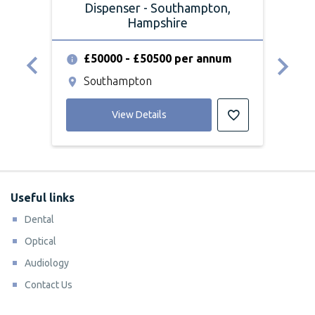
Dispenser - Southampton,
Hampshire
£50000 - £50500 per annum
£
Southampton
S
View Details
Useful links
Dental
Optical
Audiology
Contact Us