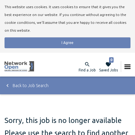
This website uses cookies. It uses cookies to ensure that it gives you the
best experience on our website. If you continue without agreeing to the
cookie conditions, we'll assume that you are happy to receive all cookies
on this website.
I Agree
0
Find a Job
Saved Jobs
Back to Job Search
Sorry, this job is no longer available
Please use the search to find another