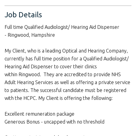
Job Details
Full time Qualified Audiologist/ Hearing Aid Dispenser
- Ringwood, Hampshire
My Client, who is a leading Optical and Hearing Company,
currently has full time position for a Qualified Audiologist/
Hearing Aid Dispenser to cover their clinics
within Ringwood. They are accredited to provide NHS
Adult Hearing Services as well as offering a private service
to patients. The successful candidate must be registered
with the HCPC. My Client is offering the following:
Excellent remuneration package
Generous Bonus - uncapped with no threshold