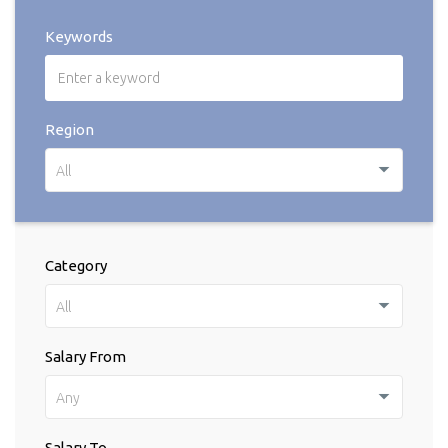
Keywords
Region
All
Category
All
Salary From
Any
Salary To