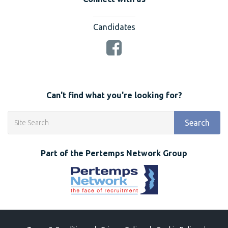
Candidates
Can't find what you're looking for?
Search
Part of the Pertemps Network Group