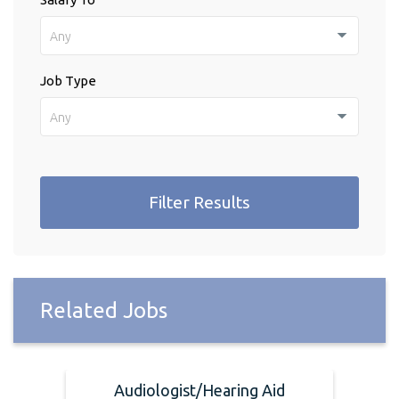
Any
Job Type
Any
Filter Results
Related Jobs
Audiologist/Hearing Aid