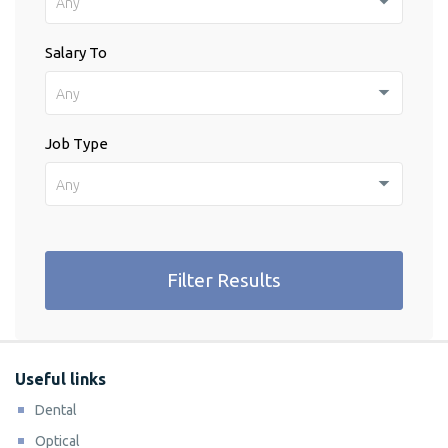
Any
Salary To
Any
Job Type
Any
Filter Results
Useful links
Dental
Optical