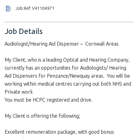
Job Ref: V41104971
Job Details
Audiologist/Hearing Aid Dispenser – Cornwall Areas
My Client, who is a leading Optical and Hearing Company,
currently has an opportunities for Audiologists/ Hearing
Aid Dispensers for Penzance/Newquay areas. You will be
working within medical centres carrying out both NHS and
Private work
You must be HCPC registered and drive.
My Client is offering the following;
Excellent remuneration package, with good bonus