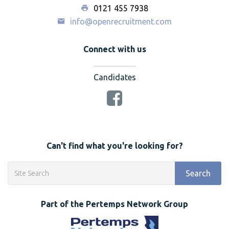
0121 455 7938
info@openrecruitment.com
Connect with us
Candidates
Can't find what you're looking for?
Search
Part of the Pertemps Network Group