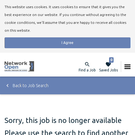
This website uses cookies. It uses cookies to ensure that it gives you the
best experience on our website. If you continue without agreeing to the
cookie conditions, we'll assume that you are happy to receive all cookies
on this website.
I Agree
0
Find a Job
Saved Jobs
Back to Job Search
Sorry, this job is no longer available
Please use the search to find another