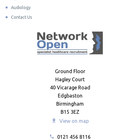
Audiology
Contact Us
Ground Floor
Hagley Court
40 Vicarage Road
Edgbaston
Birmingham
B15 3EZ
View on map
0121 456 8116