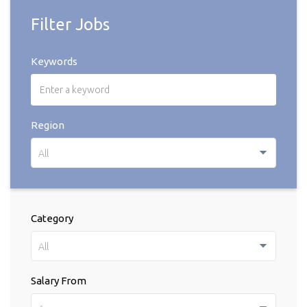
Filter Jobs
Keywords
Region
All
Category
All
Salary From