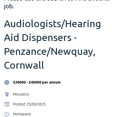
job.
Audiologists/Hearing
Aid Dispensers -
Penzance/Newquay,
Cornwall
£38000 - £40000 per annum
Penzance
Posted: 25/09/2025
Permanent