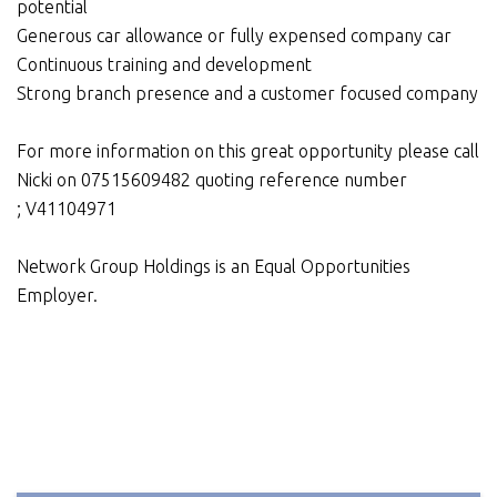
potential
Generous car allowance or fully expensed company car
Continuous training and development
Strong branch presence and a customer focused company
For more information on this great opportunity please call
Nicki on 07515609482 quoting reference number
; V41104971
Network Group Holdings is an Equal Opportunities
Employer.