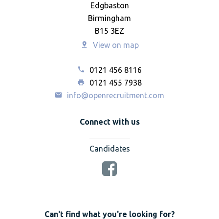
Edgbaston
Birmingham
B15 3EZ
View on map
0121 456 8116
0121 455 7938
info@openrecruitment.com
Connect with us
Candidates
Can't find what you're looking for?