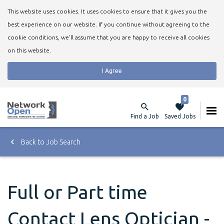
This website uses cookies. It uses cookies to ensure that it gives you the
best experience on our website. If you continue without agreeing to the
cookie conditions, we'll assume that you are happy to receive all cookies
on this website.
I Agree
0
Find a Job
Saved Jobs
Back to Job Search
Full or Part time
Contact Lens Optician -