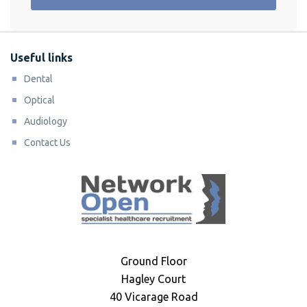
Useful links
Dental
Optical
Audiology
Contact Us
Ground Floor
Hagley Court
40 Vicarage Road