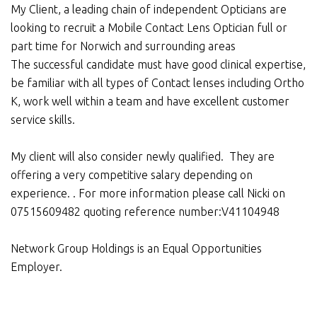
My Client, a leading chain of independent Opticians are
looking to recruit a Mobile Contact Lens Optician full or
part time for Norwich and surrounding areas
The successful candidate must have good clinical expertise,
be familiar with all types of Contact lenses including Ortho
K, work well within a team and have excellent customer
service skills.
My client will also consider newly qualified. They are
offering a very competitive salary depending on
experience. . For more information please call Nicki on
07515609482 quoting reference number:V41104948
Network Group Holdings is an Equal Opportunities
Employer.