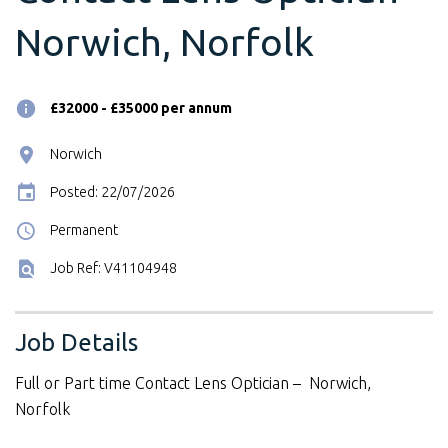
Norwich, Norfolk
£32000 - £35000 per annum
Norwich
Posted: 22/07/2026
Permanent
Job Ref: V41104948
Job Details
Full or Part time Contact Lens Optician – Norwich,
Norfolk