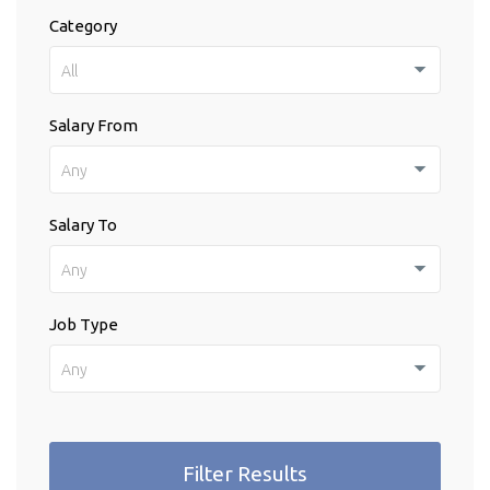
Category
All
Salary From
Any
Salary To
Any
Job Type
Any
Filter Results