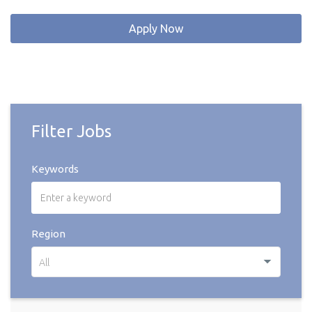
Apply Now
Filter Jobs
Keywords
Region
All