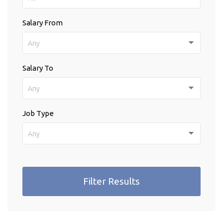
Salary From
Any
Salary To
Any
Job Type
Any
Filter Results