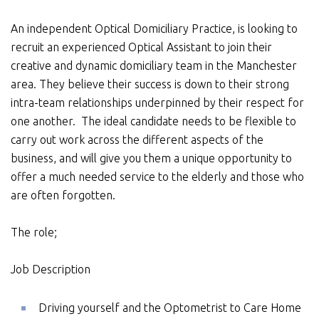
An independent Optical Domiciliary Practice, is looking to
recruit an experienced Optical Assistant to join their
creative and dynamic domiciliary team in the Manchester
area. They believe their success is down to their strong
intra-team relationships underpinned by their respect for
one another. The ideal candidate needs to be flexible to
carry out work across the different aspects of the
business, and will give you them a unique opportunity to
offer a much needed service to the elderly and those who
are often forgotten.
The role;
Job Description
Driving yourself and the Optometrist to Care Home