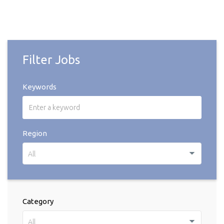
Filter Jobs
Keywords
Region
All
Category
All