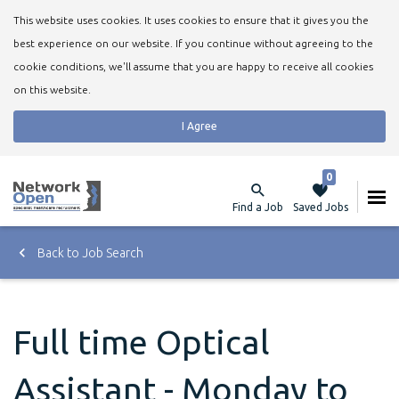
This website uses cookies. It uses cookies to ensure that it gives you the
best experience on our website. If you continue without agreeing to the
cookie conditions, we'll assume that you are happy to receive all cookies
on this website.
I Agree
0
Find a Job
Saved Jobs
Back to Job Search
Full time Optical
Assistant - Monday to