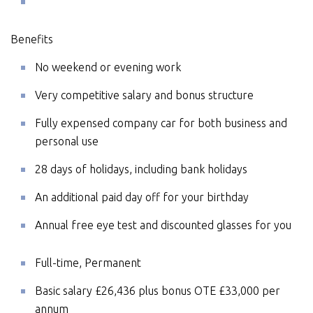
Benefits
No weekend or evening work
Very competitive salary and bonus structure
Fully expensed company car for both business and
personal use
28 days of holidays, including bank holidays
An additional paid day off for your birthday
Annual free eye test and discounted glasses for you
Full-time, Permanent
Basic salary £26,436 plus bonus OTE £33,000 per
annum