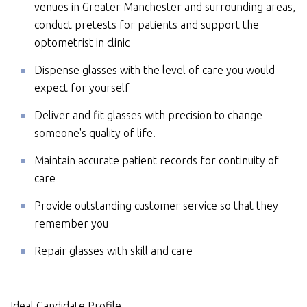
venues in Greater Manchester and surrounding areas,
conduct pretests for patients and support the
optometrist in clinic
Dispense glasses with the level of care you would
expect for yourself
Deliver and fit glasses with precision to change
someone's quality of life.
Maintain accurate patient records for continuity of
care
Provide outstanding customer service so that they
remember you
Repair glasses with skill and care
Ideal Candidate Profile