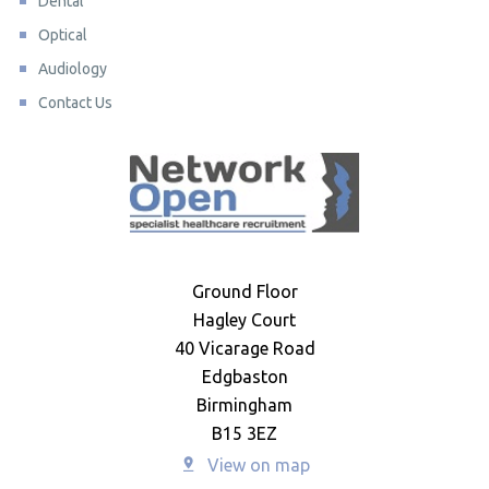
Dental
Optical
Audiology
Contact Us
Ground Floor
Hagley Court
40 Vicarage Road
Edgbaston
Birmingham
B15 3EZ
View on map