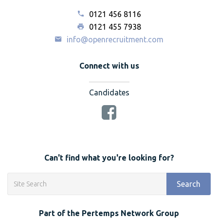
0121 456 8116
0121 455 7938
info@openrecruitment.com
Connect with us
Candidates
Can't find what you're looking for?
Search
Part of the Pertemps Network Group