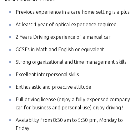
Previous experience in a care home setting is a plus
At least 1 year of optical experience required
2 Years Driving experience of a manual car
GCSEs in Math and English or equivalent
Strong organizational and time management skills
Excellent interpersonal skills
Enthusiastic and proactive attitude
Full driving license (enjoy a fully expensed company
car for business and personal use) enjoy driving !
Availability from 8:30 am to 5:30 pm, Monday to
Friday