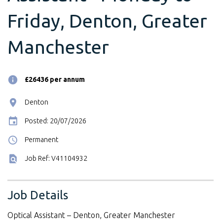
Friday, Denton, Greater
Manchester
£26436 per annum
Denton
Posted: 20/07/2026
Permanent
Job Ref: V41104932
Job Details
Optical Assistant – Denton, Greater Manchester