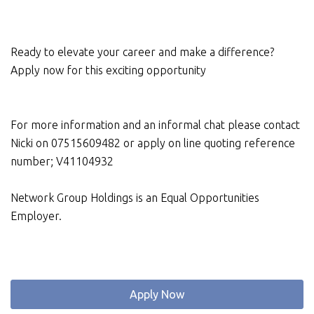
Ready to elevate your career and make a difference?
Apply now for this exciting opportunity
For more information and an informal chat please contact
Nicki on 07515609482 or apply on line quoting reference
number; V41104932
Network Group Holdings is an Equal Opportunities
Employer.
Apply Now