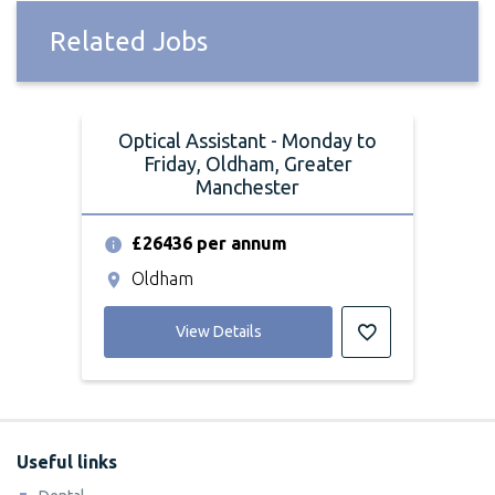
Related Jobs
Optical Assistant - Monday to
Friday, Oldham, Greater
Manchester
£26436 per annum
Oldham
View Details
Useful links