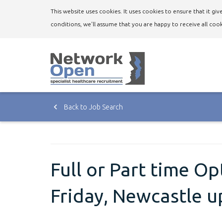
This website uses cookies. It uses cookies to ensure that it g
conditions, we'll assume that you are happy to receive all cook
Back to Job Search
Full or Part time O
Friday, Newcastle 