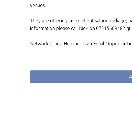
venues.
They are offering an excellent salary package, 
information please call Nicki on 07515609482 
Network Group Holdings is an Equal Opportuniti
A