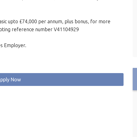
basic upto £74,000 per annum, plus bonus, for more
quoting reference number V41104929
es Employer.
pply Now