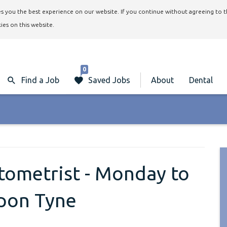
ives you the best experience on our website. If you continue without agreeing to 
ies on this website.
0
Find a Job
Saved Jobs
About
Dental
ptometrist - Monday to
upon Tyne