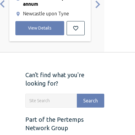
annum
Durham
Newcastle upon Tyne
View Detail
View Details
Can't find what you're
looking for?
Search
Part of the Pertemps
Network Group