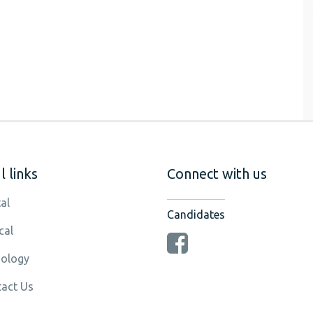
 links
Connect with us
al
Candidates
cal
ology
act Us