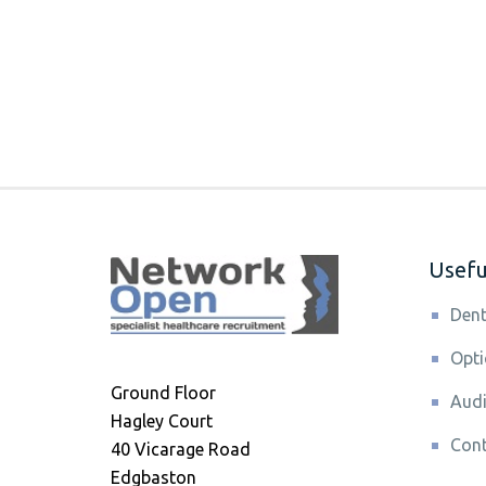
Useful
Dent
Opti
Ground Floor
Audi
Hagley Court
Cont
40 Vicarage Road
Edgbaston