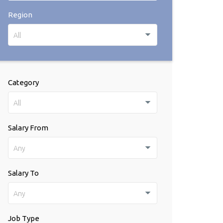
Region
All
Category
All
Salary From
Any
Salary To
Any
Job Type