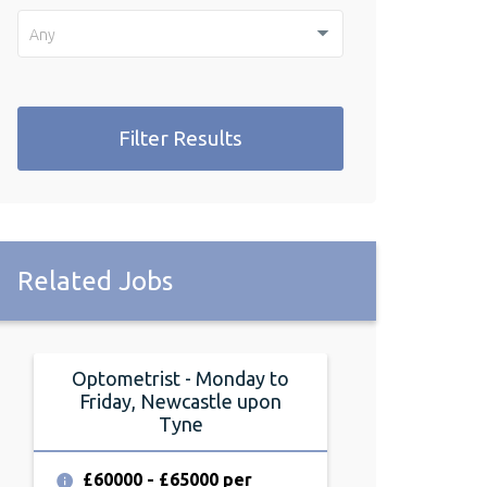
Any
Filter Results
Related Jobs
Optometrist - Monday to
Optometrist
Friday, Newcastle upon
Friday, Durh
Tyne
£70000 - £7
annum
£60000 - £65000 per