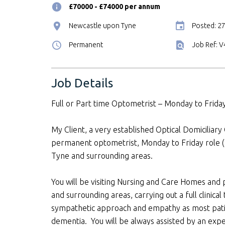
£70000 - £74000 per annum
Newcastle upon Tyne
Posted: 2
Permanent
Job Ref: 
Job Details
Full or Part time Optometrist – Monday to Frid
My Client, a very established Optical Domiciliary
permanent optometrist, Monday to Friday role 
Tyne and surrounding areas.
You will be visiting Nursing and Care Homes and
and surrounding areas, carrying out a full clinical 
sympathetic approach and empathy as most patie
dementia. You will be always assisted by an exper