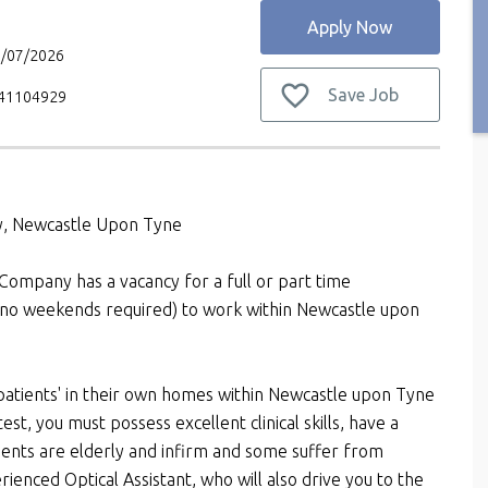
Apply Now
7/07/2026
Save Job
V41104929
ay, Newcastle Upon Tyne
 Company has a vacancy for a full or part time
(no weekends required) to work within Newcastle upon
 patients' in their own homes within Newcastle upon Tyne
test, you must possess excellent clinical skills, have a
nts are elderly and infirm and some suffer from
ienced Optical Assistant, who will also drive you to the