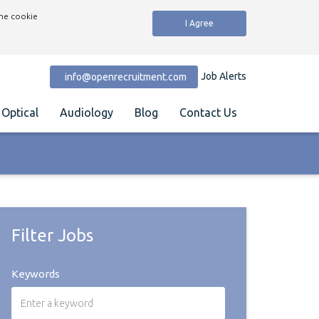
the cookie
I Agree
Job Alerts
info@openrecruitment.com
Optical
Audiology
Blog
Contact Us
Filter Jobs
Keywords