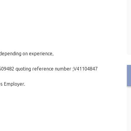
e depending on experience,
15609482 quoting reference number ;V41104847
es Employer.