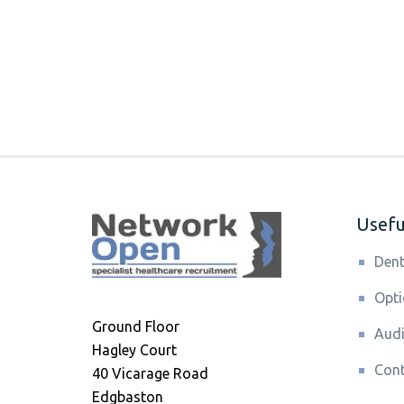
Useful
Dent
Opti
Ground Floor
Audi
Hagley Court
Cont
40 Vicarage Road
Edgbaston