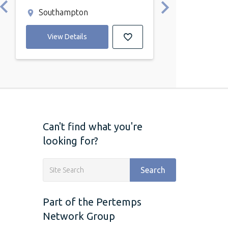
annum
Southampton
Southampto
View Details
View Detail
Can't find what you're
looking for?
Search
Part of the Pertemps
Network Group