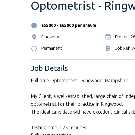
Optometrist - Ring
£55000 - £65000 per annum
Ringwood
Posted: 2
Permanent
Job Ref: 
Job Details
Full time Optometrist - Ringwood, Hampshire
My Client, a well-established, large chain of inde
optometrist for their practice in Ringwood.
The ideal candidate will have excellent clinical s
Testing time is 25 minutes