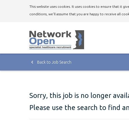
This website uses cookies. It uses cookies to ensure that it g
conditions, we'll assume that you are happy to receive all cook
Back to Job Search
Sorry, this job is no longer avai
Please use the search to find a