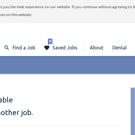
ives you the best experience on our website. If you continue without agreeing to 
ies on this website.
0
Find a Job
Saved Jobs
About
Dental
lable
nother job.