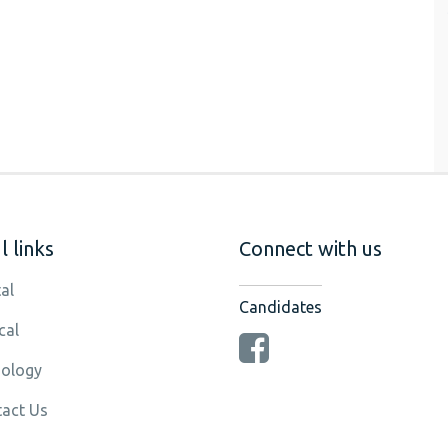
 links
Connect with us
al
Candidates
cal
ology
act Us