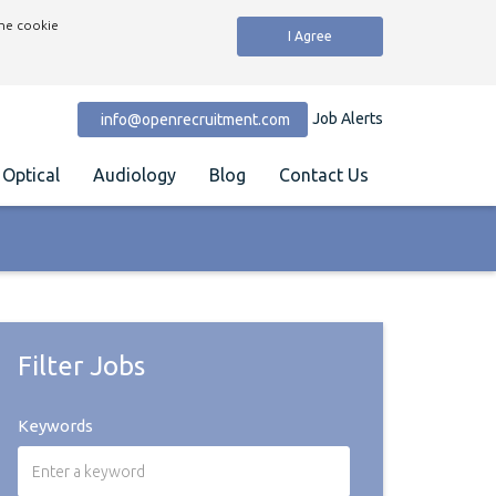
the cookie
I Agree
Job Alerts
info@openrecruitment.com
Optical
Audiology
Blog
Contact Us
Filter Jobs
Keywords