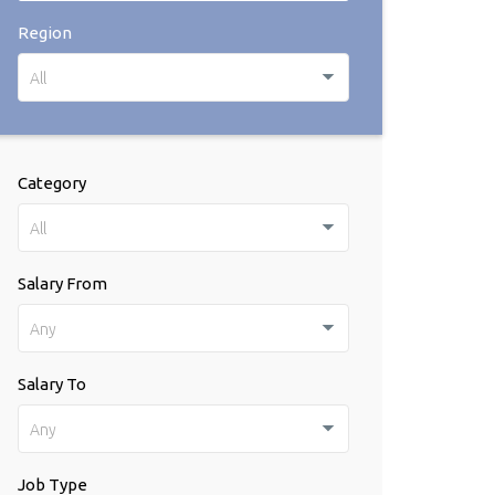
Region
All
Category
All
Salary From
Any
Salary To
Any
Job Type