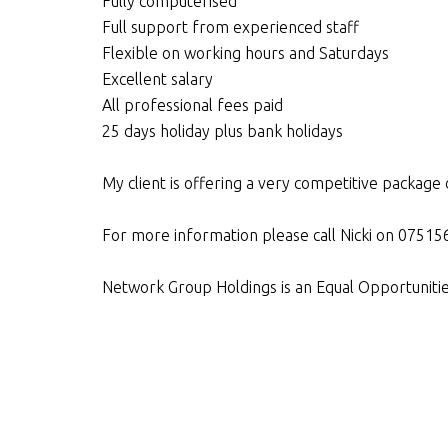
Fully computerised
Full support from experienced staff
Flexible on working hours and Saturdays
Excellent salary
All professional fees paid
25 days holiday plus bank holidays
My client is offering a very competitive packag
For more information please call Nicki on 075
Network Group Holdings is an Equal Opportuniti