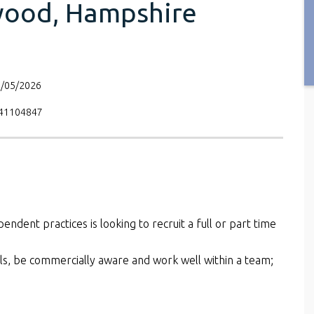
wood, Hampshire
6/05/2026
V41104847
pendent practices is looking to recruit a full or part time
kills, be commercially aware and work well within a team;