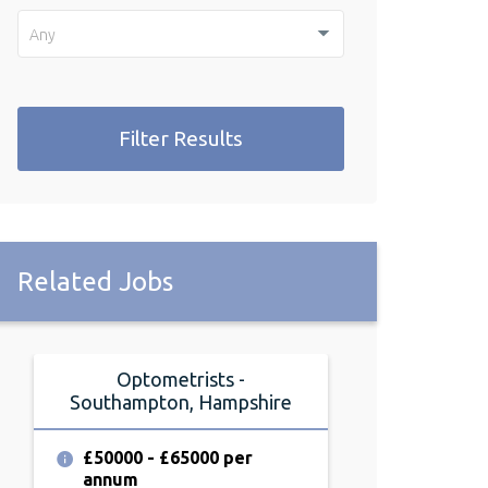
Any
Filter Results
Related Jobs
Optometrists -
Full or 
Southampton, Hampshire
Optometrist -
Hamp
£50000 - £65000 per
annum
£60000 - £6