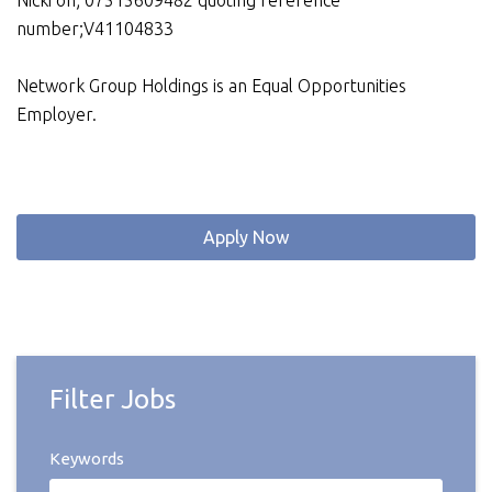
Nicki on; 07515609482 quoting reference
number;V41104833
Network Group Holdings is an Equal Opportunities
Employer.
Apply Now
Filter Jobs
Keywords