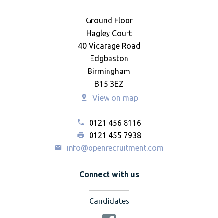
Ground Floor
Hagley Court
40 Vicarage Road
Edgbaston
Birmingham
B15 3EZ
View on map
0121 456 8116
0121 455 7938
info@openrecruitment.com
Connect with us
Candidates