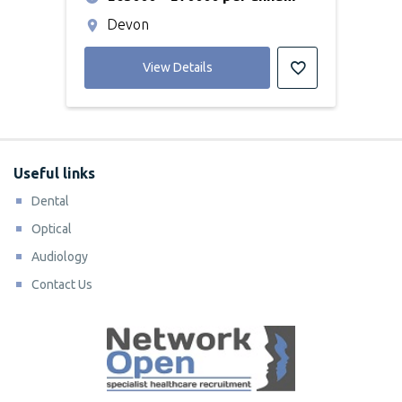
Devon
View Details
Useful links
Dental
Optical
Audiology
Contact Us