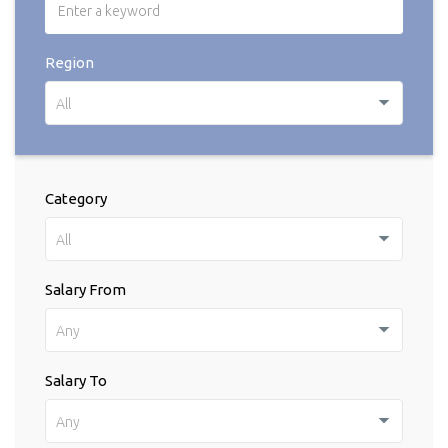
Region
All
Category
All
Salary From
Any
Salary To
Any