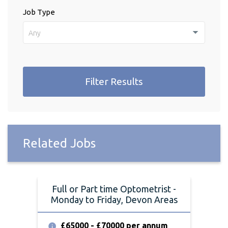
Job Type
Any
Filter Results
Related Jobs
Full or Part time Optometrist -
Monday to Friday, Devon Areas
£65000 - £70000 per annum