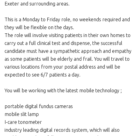
Exeter and surrounding areas.
This is a Monday to Friday role, no weekends required and
they will be flexible on the days.
The role will involve visiting patients in their own homes to
carry out a full clinical test and dispense, the successful
candidate must have a sympathetic approach and empathy
as some patients will be elderly and frail. You will travel to
various locations from your postal address and will be
expected to see 6/7 patients a day.
You will be working with the latest mobile technology ;
portable digital fundus cameras
mobile slit lamp
I-care tonometer
industry leading digital records system, which will also