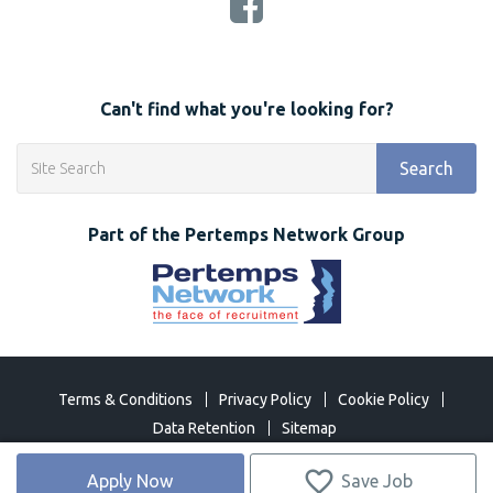
Can't find what you're looking for?
Search
Part of the Pertemps Network Group
Terms & Conditions
Privacy Policy
Cookie Policy
Data Retention
Sitemap
©
2026 Network Open 2018. All Rights Reserved
Apply Now
Save Job