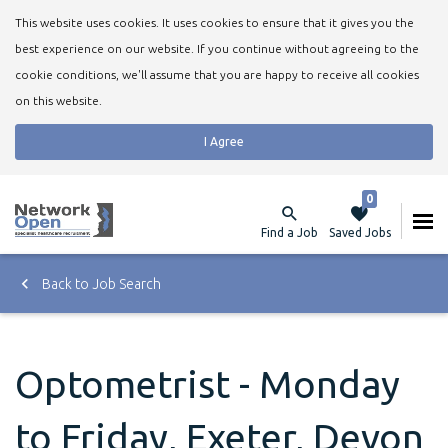
This website uses cookies. It uses cookies to ensure that it gives you the
best experience on our website. If you continue without agreeing to the
cookie conditions, we'll assume that you are happy to receive all cookies
on this website.
I Agree
0
Find a Job
Saved Jobs
Back to Job Search
Optometrist - Monday
to Friday, Exeter, Devon