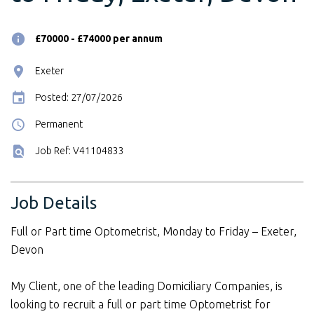
£70000 - £74000 per annum
Exeter
Posted: 27/07/2026
Permanent
Job Ref: V41104833
Job Details
Full or Part time Optometrist, Monday to Friday – Exeter,
Devon
My Client, one of the leading Domiciliary Companies, is
looking to recruit a full or part time Optometrist for