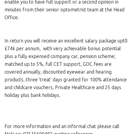
enable you to have full support or a second opinion in
minutes from their senior optometrist team at the Head
Office.
In return you will receive an excellent salary package upt0
£74k per annum, with very achievable bonus potential
plus a fully expensed company car, pension scheme;
matched up to 5%, full CET support, GOC fees are
covered annually, discounted eyewear and hearing
products, three 'treat' days granted for 100% attendance
and childcare vouchers, Private Healthcare and 25 days
holiday plus bank holidays.
For more information and an informal chat please call