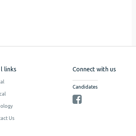
 links
Connect with us
al
Candidates
cal
ology
act Us