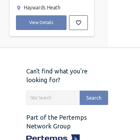
Haywards Heath
View Details
Can't find what you're
looking for?
Search
Part of the Pertemps
Network Group