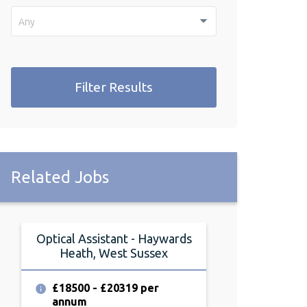
Any
Filter Results
Related Jobs
Optical Assistant - Haywards
Heath, West Sussex
£18500 - £20319 per
annum