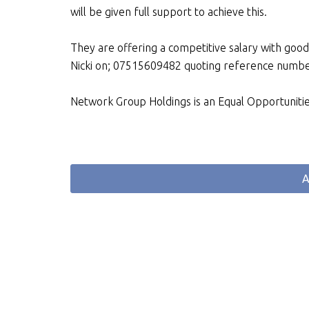
will be given full support to achieve this.
They are offering a competitive salary with goo
Nicki on; 07515609482 quoting reference num
Network Group Holdings is an Equal Opportuniti
A