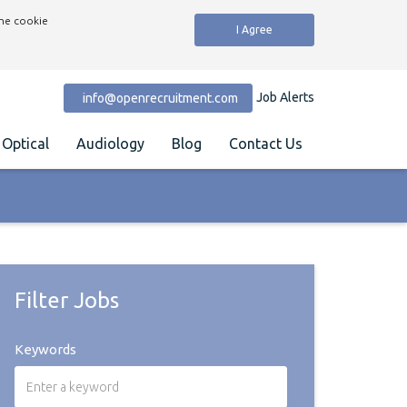
the cookie
I Agree
Job Alerts
info@openrecruitment.com
Optical
Audiology
Blog
Contact Us
Filter Jobs
Keywords