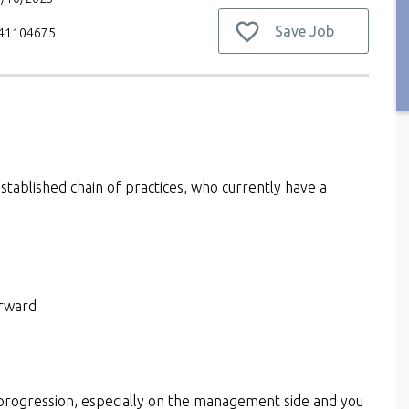
Save Job
V41104675
established chain of practices, who currently have a
orward
r progression, especially on the management side and you