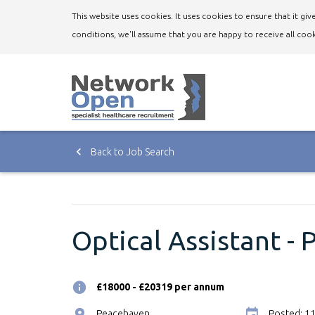
This website uses cookies. It uses cookies to ensure that it g
conditions, we'll assume that you are happy to receive all cook
Back to Job Search
Optical Assistant -
£18000 - £20319 per annum
Peacehaven
Posted: 1