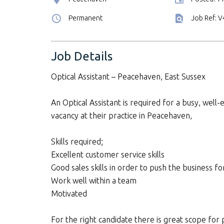
Permanent
Job Ref: 
Job Details
Optical Assistant – Peacehaven, East Sussex
An Optical Assistant is required for a busy, well-
vacancy at their practice in Peacehaven,
Skills required;
Excellent customer service skills
Good sales skills in order to push the business f
Work well within a team
Motivated
For the right candidate there is great scope fo