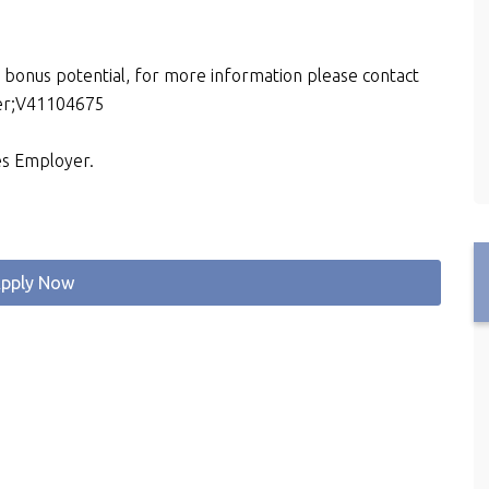
d bonus potential, for more information please contact
ber;V41104675
es Employer.
pply Now