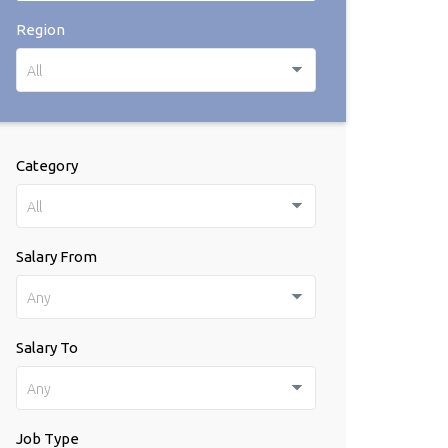
Region
All
Category
All
Salary From
Any
Salary To
Any
Job Type