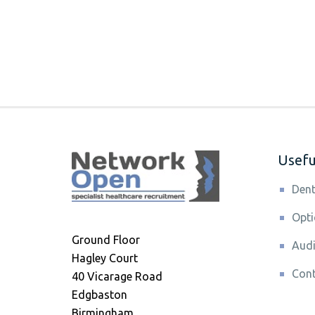
Useful
Dent
Opti
Ground Floor
Audi
Hagley Court
Cont
40 Vicarage Road
Edgbaston
Birmingham