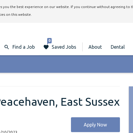
ives you the best experience on our website. If you continue without agreeing to 
ies on this website.
0
Find a Job
Saved Jobs
About
Dental
 Peacehaven, East Sussex
Apply Now
1/10/2023