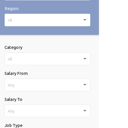
Region
All
Category
All
Salary From
Any
Salary To
Any
Job Type