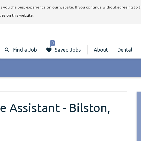
ives you the best experience on our website. If you continue without agreeing to 
ies on this website.
0
Find a Job
Saved Jobs
About
Dental
 Assistant - Bilston,