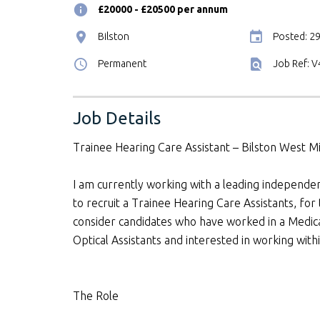
£20000 - £20500 per annum
Bilston
Posted: 2
Permanent
Job Ref: 
Job Details
Trainee Hearing Care Assistant – Bilston West M
I am currently working with a leading independ
to recruit a Trainee Hearing Care Assistants, for 
consider candidates who have worked in a Medical
Optical Assistants and interested in working wit
The Role