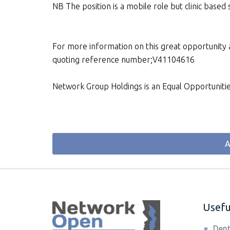
NB The position is a mobile role but clinic based
For more information on this great opportunity a
quoting reference number;V41104616
Network Group Holdings is an Equal Opportuniti
A
Useful
Dent