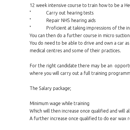
12 week intensive course to train how to be a He
" Carry out hearing tests
" Repair NHS hearing aids
" Proficient at taking impressions of the insi
You can then do a further course in micro suctio
You do need to be able to drive and own a car as 
medical centres and some of their practices.
For the right candidate there may be an opport
where you will carry out a full training progra
The Salary package;
Minimum wage while training
Which will then increase once qualified and will a
A further increase once qualified to do ear wax 