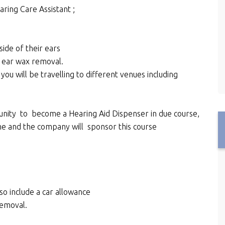
aring Care Assistant ;
de of their ears
n ear wax removal.
you will be travelling to different venues including
unity to become a Hearing Aid Dispenser in due course,
mme and the company will sponsor this course
lso include a car allowance
removal.