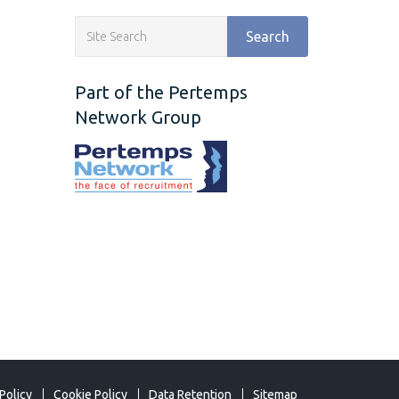
Search
Part of the Pertemps
Network Group
Policy
Cookie Policy
Data Retention
Sitemap