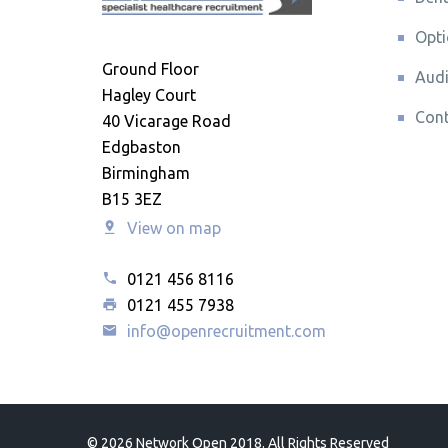
Opti
Ground Floor
Audi
Hagley Court
Cont
40 Vicarage Road
Edgbaston
Birmingham
B15 3EZ
View on map
0121 456 8116
0121 455 7938
info@openrecruitment.com
©
2026 Network Open 2018. All Rights Reserved