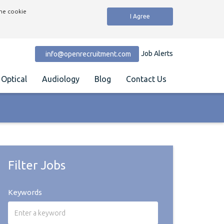
the cookie
I Agree
Job Alerts
info@openrecruitment.com
Optical
Audiology
Blog
Contact Us
Filter Jobs
Keywords