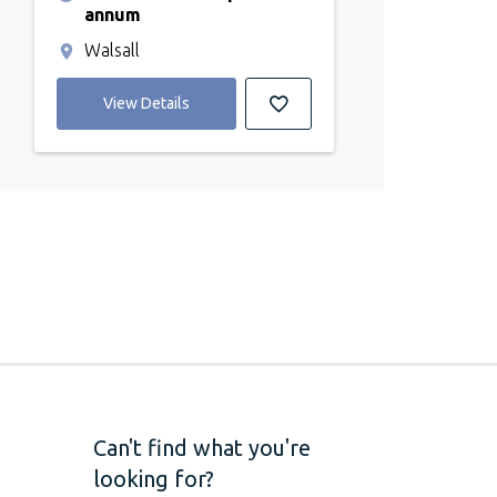
annum
Walsall
View Details
Can't find what you're
looking for?