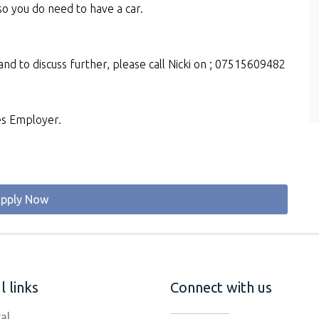
 so you do need to have a car.
nd to discuss further, please call Nicki on ; 07515609482
es Employer.
pply Now
 links
Connect with us
al