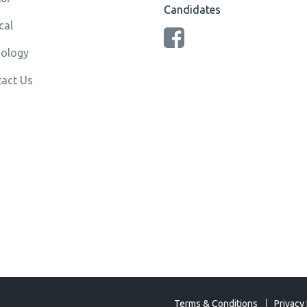
Candidates
cal
ology
act Us
Terms & Conditions
Privacy 