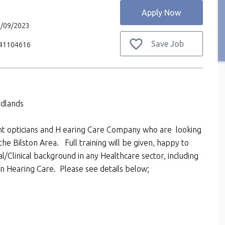
Apply Now
9/09/2023
Save Job
V41104616
idlands
ent opticians and H earing Care Company who are looking
the Bilston Area. Full training will be given, happy to
/Clinical background in any Healthcare sector, including
hin Hearing Care. Please see details below;