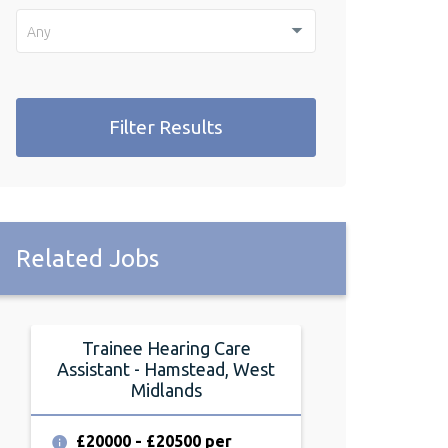
Any
Filter Results
Related Jobs
Trainee Hearing Care
Assistant - Hamstead, West
Midlands
£20000 - £20500 per