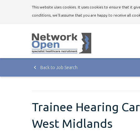
This website uses cookies. It uses cookies to ensure that it g
conditions, we'll assume that you are happy to receive all cook
Back to Job Search
Trainee Hearing Care
West Midlands