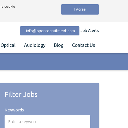
the cookie
I Agree
Job Alerts
info@openrecruitment.com
Optical
Audiology
Blog
Contact Us
Filter Jobs
Keywords