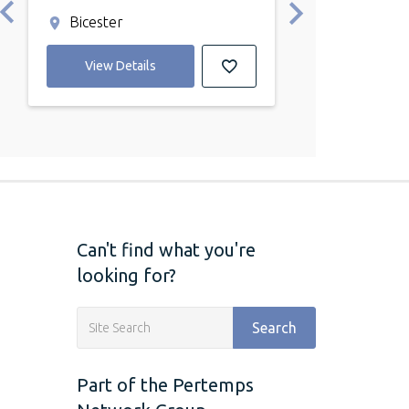
Bicester
Bicester
View Details
View Detail
Can't find what you're
looking for?
Search
Part of the Pertemps