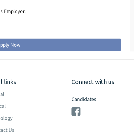
es Employer.
pply Now
 links
Connect with us
al
Candidates
cal
ology
act Us