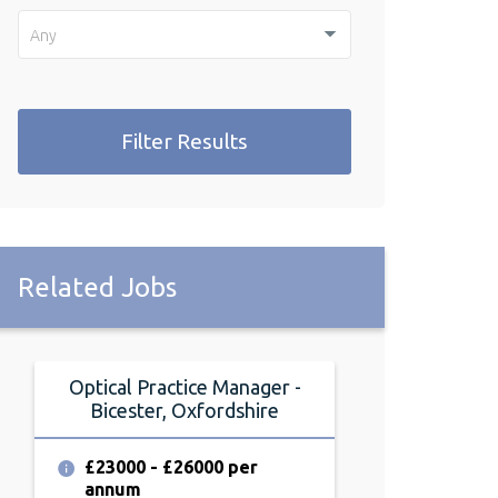
Any
Filter Results
Related Jobs
Optical Practice Manager -
Optical Pract
Bicester, Oxfordshire
Bicester, 
£23000 - £26000 per
£23000 - £2
annum
annum