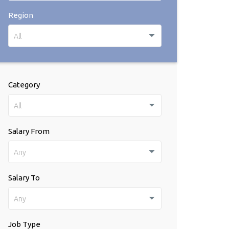
Region
All
Category
All
Salary From
Any
Salary To
Any
Job Type