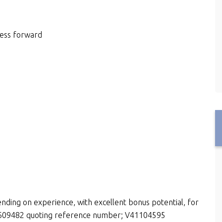
ness forward
nding on experience, with excellent bonus potential, for
15609482 quoting reference number; V41104595