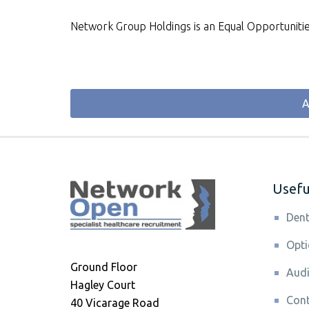
Network Group Holdings is an Equal Opportuniti
A
Useful
Dent
Opti
Ground Floor
Audi
Hagley Court
Cont
40 Vicarage Road