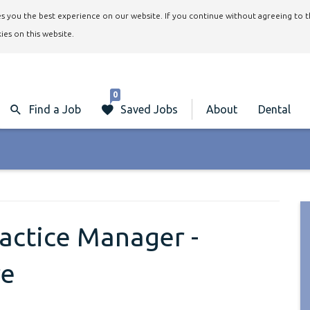
ives you the best experience on our website. If you continue without agreeing to 
ies on this website.
0
Find a Job
Saved Jobs
About
Dental
ractice Manager -
re