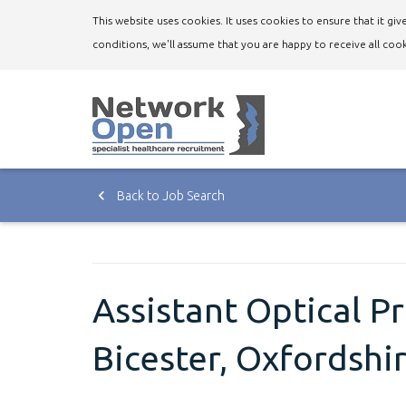
This website uses cookies. It uses cookies to ensure that it g
conditions, we'll assume that you are happy to receive all cook
Back to Job Search
Assistant Optical P
Bicester, Oxfordshi