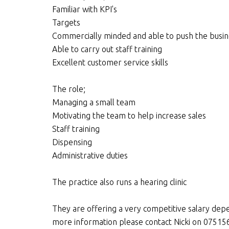
Familiar with KPI's
Targets
Commercially minded and able to push the busi
Able to carry out staff training
Excellent customer service skills
The role;
Managing a small team
Motivating the team to help increase sales
Staff training
Dispensing
Administrative duties
The practice also runs a hearing clinic
They are offering a very competitive salary depe
more information please contact Nicki on 075