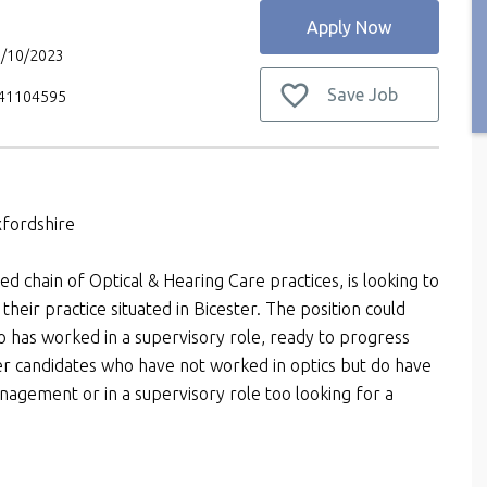
Apply Now
3/10/2023
Save Job
V41104595
xfordshire
ed chain of Optical & Hearing Care practices, is looking to
their practice situated in Bicester. The position could
ho has worked in a supervisory role, ready to progress
r candidates who have not worked in optics but do have
agement or in a supervisory role too looking for a