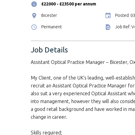
£22000 - £23500 per annum
Bicester
Posted: 0
Permanent
Job Ref: 
Job Details
Assistant Optical Practice Manager – Bicester, O
My Client, one of the UK's leading, well-establish
recruit an Assistant Optical Practice Manager for 
also suit a very experienced Optical Assistant w
into management, however they will also conside
a good retail background and have worked in man
change in career.
Skills required;