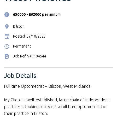
£50000 - £62000 per annum
Bilston
Posted: 09/10/2023
Permanent
Job Ref: V41104544
Job Details
Full time Optometrist – Bilston, West Midlands
My Client, a well-established, large chain of independent
practices is looking to recruit a full time optometrist for
their practice in Bilston.