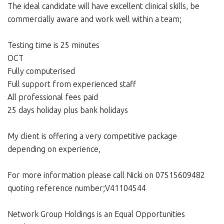
The ideal candidate will have excellent clinical skills, be
commercially aware and work well within a team;
Testing time is 25 minutes
OCT
Fully computerised
Full support from experienced staff
All professional fees paid
25 days holiday plus bank holidays
My client is offering a very competitive package
depending on experience,
For more information please call Nicki on 07515609482
quoting reference number;V41104544
Network Group Holdings is an Equal Opportunities