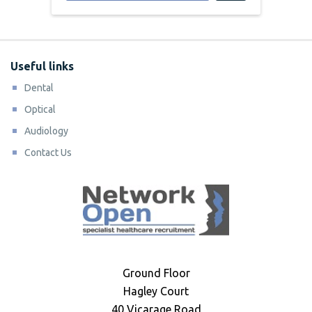
Useful links
Dental
Optical
Audiology
Contact Us
Ground Floor
Hagley Court
40 Vicarage Road