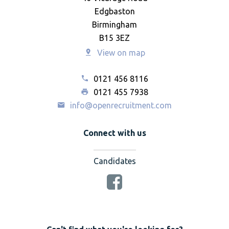
Edgbaston
Birmingham
B15 3EZ
View on map
0121 456 8116
0121 455 7938
info@openrecruitment.com
Connect with us
Candidates