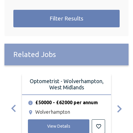
Filter Results
Related Jobs
Optometrist - Wolverhampton,
Opt
West Midlands
£50000 - £62000 per annum
£
Wolverhampton
S
View Details