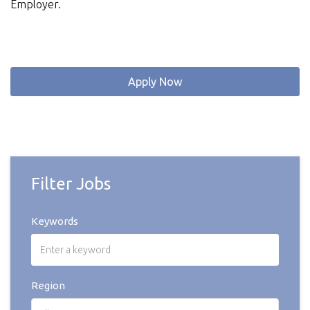
Employer.
Apply Now
Filter Jobs
Keywords
Region