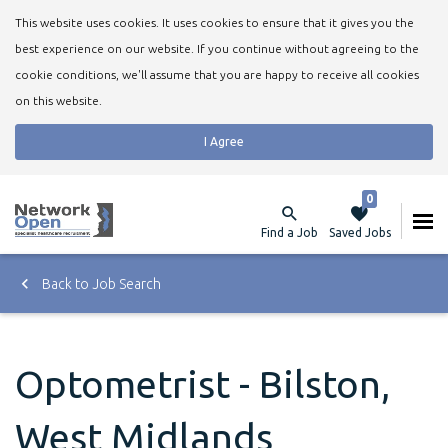
This website uses cookies. It uses cookies to ensure that it gives you the
best experience on our website. If you continue without agreeing to the
cookie conditions, we'll assume that you are happy to receive all cookies
on this website.
I Agree
0
Find a Job
Saved Jobs
Back to Job Search
Optometrist - Bilston,
West Midlands