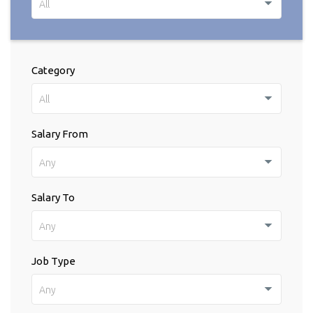
All
Category
All
Salary From
Any
Salary To
Any
Job Type
Any