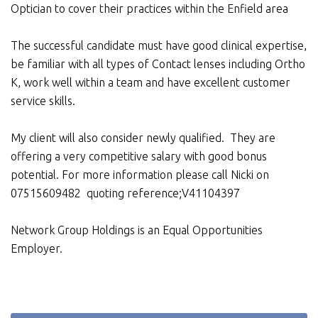
Optician to cover their practices within the Enfield area
The successful candidate must have good clinical expertise,
be familiar with all types of Contact lenses including Ortho
K, work well within a team and have excellent customer
service skills.
My client will also consider newly qualified. They are
offering a very competitive salary with good bonus
potential. For more information please call Nicki on
07515609482 quoting reference;V41104397
Network Group Holdings is an Equal Opportunities
Employer.