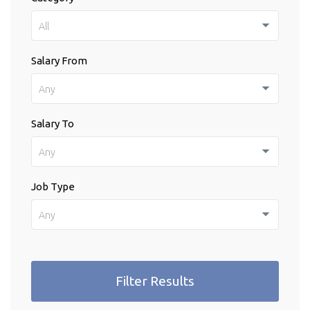
All
Salary From
Any
Salary To
Any
Job Type
Any
Filter Results