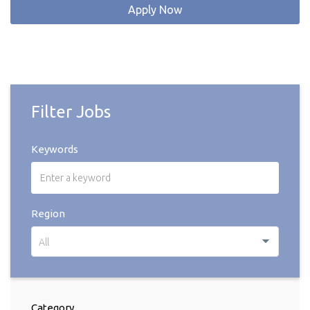
Apply Now
Filter Jobs
Keywords
Region
All
Category