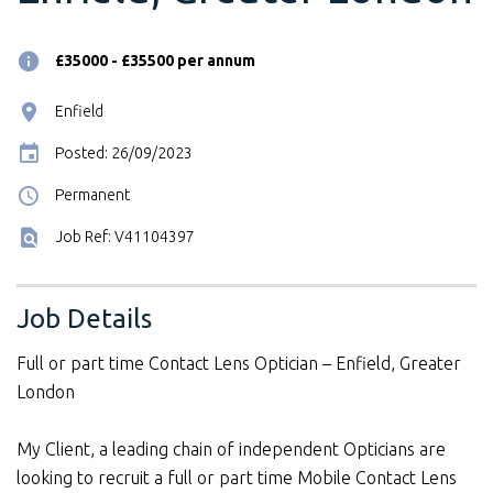
£35000 - £35500 per annum
Enfield
Posted: 26/09/2023
Permanent
Job Ref: V41104397
Job Details
Full or part time Contact Lens Optician – Enfield, Greater
London
My Client, a leading chain of independent Opticians are
looking to recruit a full or part time Mobile Contact Lens