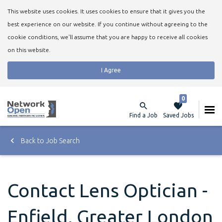
This website uses cookies. It uses cookies to ensure that it gives you the
best experience on our website. If you continue without agreeing to the
cookie conditions, we'll assume that you are happy to receive all cookies
on this website.
I Agree
0
Find a Job
Saved Jobs
Back to Job Search
Contact Lens Optician -
Enfield, Greater London