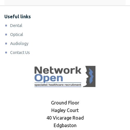
Useful links
Dental
Optical
Audiology
Contact Us
Ground Floor
Hagley Court
40 Vicarage Road
Edgbaston