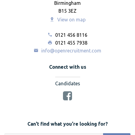
Birmingham
B15 3EZ
View on map
0121 456 8116
0121 455 7938
info@openrecruitment.com
Connect with us
Candidates
Can't find what you're looking for?