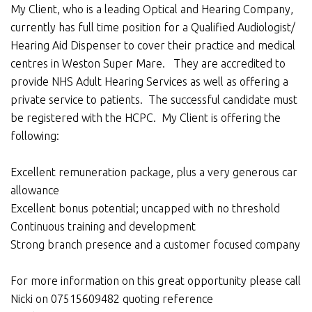
My Client, who is a leading Optical and Hearing Company,
currently has full time position for a Qualified Audiologist/
Hearing Aid Dispenser to cover their practice and medical
centres in Weston Super Mare. They are accredited to
provide NHS Adult Hearing Services as well as offering a
private service to patients. The successful candidate must
be registered with the HCPC. My Client is offering the
following:
Excellent remuneration package, plus a very generous car
allowance
Excellent bonus potential; uncapped with no threshold
Continuous training and development
Strong branch presence and a customer focused company
For more information on this great opportunity please call
Nicki on 07515609482 quoting reference