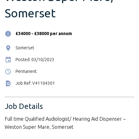
Somerset
£34000 - £38000 per annum
Somerset
Posted: 03/10/2023
Permanent
Job Ref: V41104301
Job Details
Full time Qualified Audiologist/ Hearing Aid Dispenser –
Weston Super Mare, Somerset