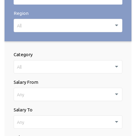
Region
All
Category
All
Salary From
Any
Salary To
Any