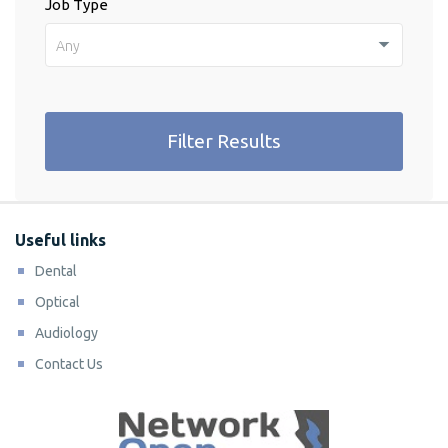
Job Type
Any
Filter Results
Useful links
Dental
Optical
Audiology
Contact Us