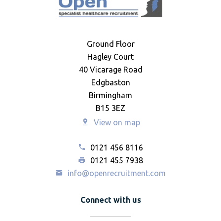
Ground Floor
Hagley Court
40 Vicarage Road
Edgbaston
Birmingham
B15 3EZ
View on map
0121 456 8116
0121 455 7938
info@openrecruitment.com
Connect with us