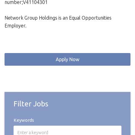
number;V41104301
Network Group Holdings is an Equal Opportunities
Employer.
Apply Now
Filter Jobs
Keywords