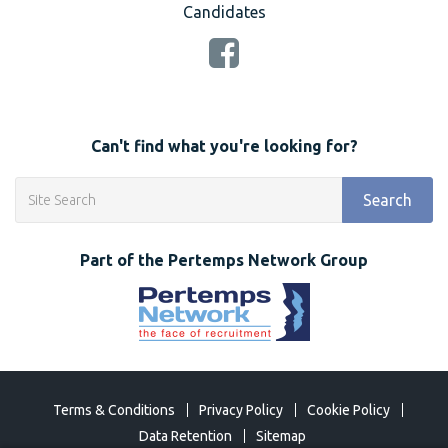
Candidates
Can't find what you're looking for?
Search
Part of the Pertemps Network Group
Terms & Conditions
Privacy Policy
Cookie Policy
Data Retention
Sitemap