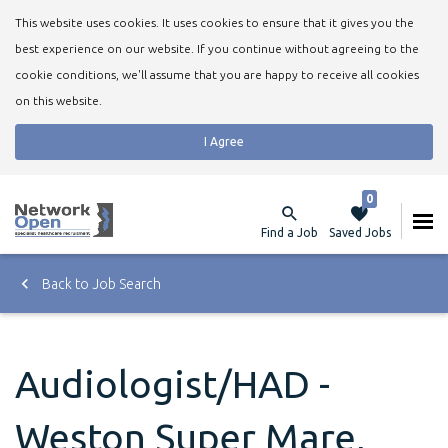
This website uses cookies. It uses cookies to ensure that it gives you the
best experience on our website. If you continue without agreeing to the
cookie conditions, we'll assume that you are happy to receive all cookies
on this website.
I Agree
0
Find a Job
Saved Jobs
Back to Job Search
Audiologist/HAD -
Weston Super Mare,