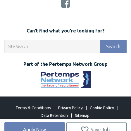
Can't find what you're looking for?
Search
Part of the Pertemps Network Group
Terms & Conditions
Privacy Policy
Cookie Policy
Data Retention
Sitemap
©
2026 Network Open 2018. All Rights Reserved
Apply Now
Save Job