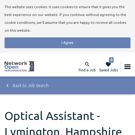
This website uses cookies. It uses cookies to ensure that it gives you the
best experience on our website. If you continue without agreeing to the
cookie conditions, we'll assume that you are happy to receive all cookies
on this website.
I Agree
0
Find a Job
Saved Jobs
Back to Job Search
Optical Assistant -
Lymington, Hampshire