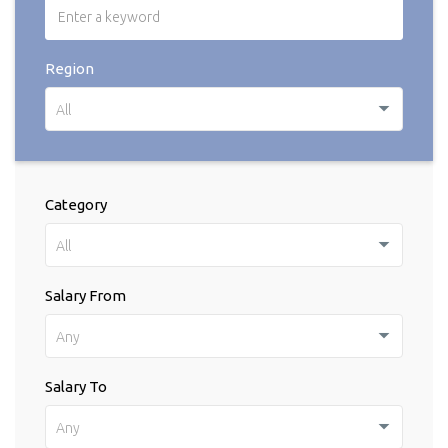
Region
All
Category
All
Salary From
Any
Salary To
Any