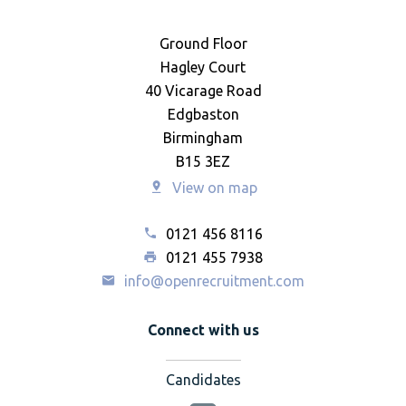
Ground Floor
Hagley Court
40 Vicarage Road
Edgbaston
Birmingham
B15 3EZ
View on map
0121 456 8116
0121 455 7938
info@openrecruitment.com
Connect with us
Candidates