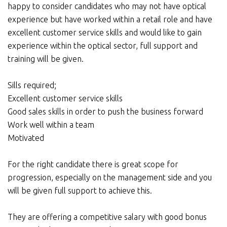
happy to consider candidates who may not have optical
experience but have worked within a retail role and have
excellent customer service skills and would like to gain
experience within the optical sector, full support and
training will be given.
Sills required;
Excellent customer service skills
Good sales skills in order to push the business forward
Work well within a team
Motivated
For the right candidate there is great scope for
progression, especially on the management side and you
will be given full support to achieve this.
They are offering a competitive salary with good bonus