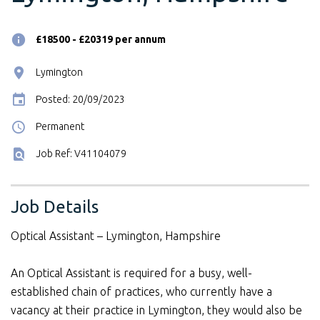
£18500 - £20319 per annum
Lymington
Posted: 20/09/2023
Permanent
Job Ref: V41104079
Job Details
Optical Assistant – Lymington, Hampshire
An Optical Assistant is required for a busy, well-
established chain of practices, who currently have a
vacancy at their practice in Lymington, they would also be