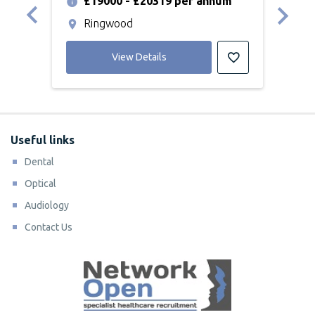
£19000 - £20319 per annum
£
Ringwood
G
View Details
Useful links
Dental
Optical
Audiology
Contact Us