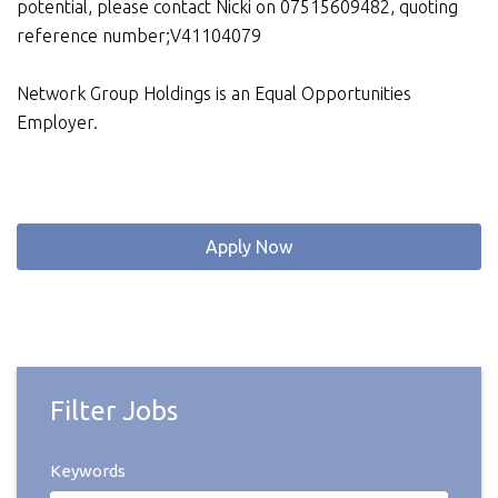
potential, please contact Nicki on 07515609482, quoting
reference number;V41104079
Network Group Holdings is an Equal Opportunities
Employer.
Apply Now
Filter Jobs
Keywords