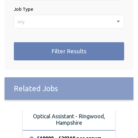
Job Type
Any
Filter Results
Related Jobs
Optical Assistant - Ringwood,
O
Hampshire