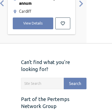
Cardiff
annum
Cardiff
View Detail
View Details
Can't find what you're
looking for?
Search
Part of the Pertemps
Network Group