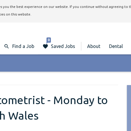
ives you the best experience on our website. If you continue without agreeing to 
ies on this website.
0
Find a Job
Saved Jobs
About
Dental
ptometrist - Monday to
th Wales