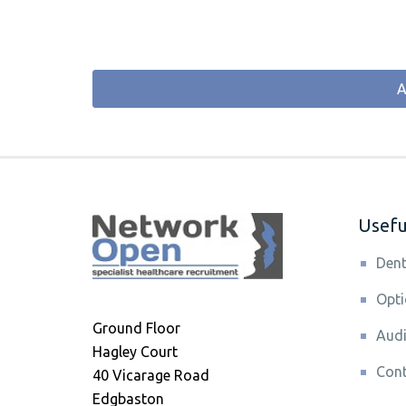
A
Useful
Dent
Opti
Ground Floor
Audi
Hagley Court
Cont
40 Vicarage Road
Edgbaston