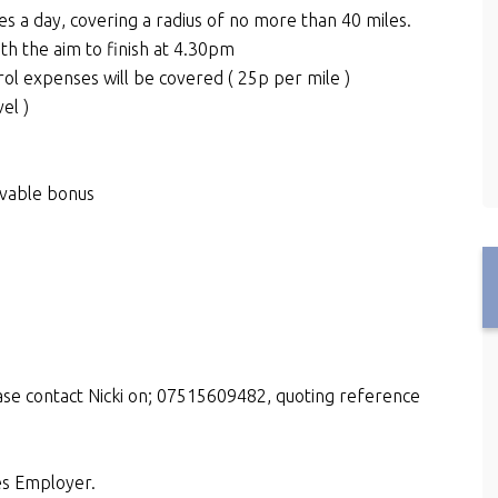
es a day, covering a radius of no more than 40 miles.
th the aim to finish at 4.30pm
rol expenses will be covered ( 25p per mile )
el )
evable bonus
ase contact Nicki on; 07515609482, quoting reference
es Employer.