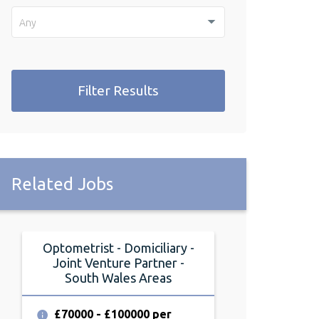
Any
Filter Results
Related Jobs
Optometrist - Domiciliary -
Optometrist
Joint Venture Partner -
Friday, Cardif
South Wales Areas
£64000 per
£70000 - £100000 per