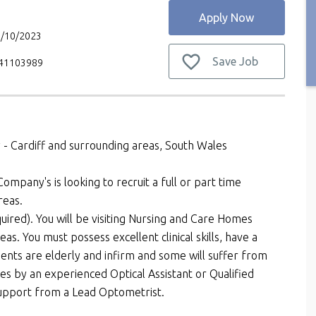
Apply Now
6/10/2023
Save Job
V41103989
 - Cardiff and surrounding areas, South Wales
ompany's is looking to recruit a full or part time
reas.
uired). You will be visiting Nursing and Care Homes
reas. You must possess excellent clinical skills, have a
nts are elderly and infirm and some will suffer from
mes by an experienced Optical Assistant or Qualified
 support from a Lead Optometrist.