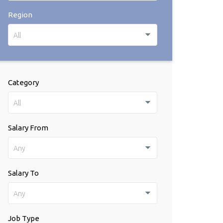
Region
All
Category
All
Salary From
Any
Salary To
Any
Job Type