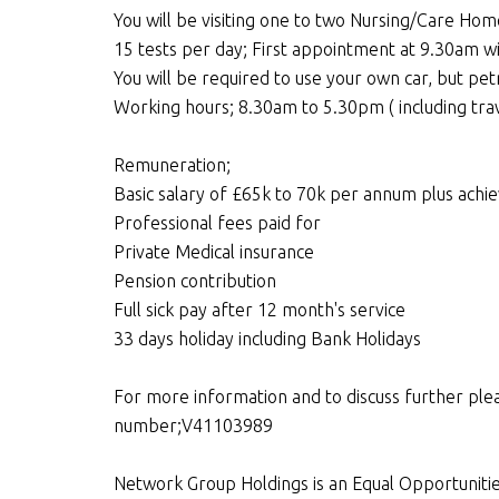
You will be visiting one to two Nursing/Care Hom
15 tests per day; First appointment at 9.30am wi
You will be required to use your own car, but pet
Working hours; 8.30am to 5.30pm ( including trav
Remuneration;
Basic salary of £65k to 70k per annum plus achi
Professional fees paid for
Private Medical insurance
Pension contribution
Full sick pay after 12 month's service
33 days holiday including Bank Holidays
For more information and to discuss further ple
number;V41103989
Network Group Holdings is an Equal Opportuniti