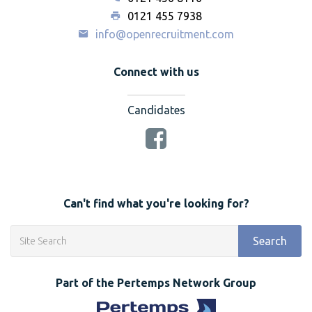
0121 455 7938
info@openrecruitment.com
Connect with us
Candidates
Can't find what you're looking for?
Search
Part of the Pertemps Network Group