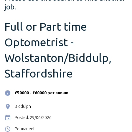
job.
Full or Part time
Optometrist -
Wolstanton/Biddulp,
Staffordshire
£50000 - £60000 per annum
Biddulph
Posted: 29/06/2026
Permanent