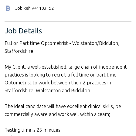
Job Ref: V41103152
Job Details
Full or Part time Optometrist - Wolstanton/Biddulph,
Staffordshire
My Client, a well-established, large chain of independent
practices is looking to recruit a full time or part time
Optometrist to work between their 2 practices in
Staffordshire; Wolstanton and Biddulph.
The ideal candidate will have excellent clinical skills, be
commercially aware and work well within a team;
Testing time is 25 minutes