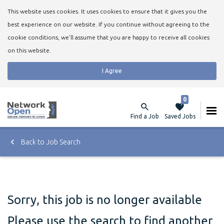
This website uses cookies. It uses cookies to ensure that it gives you the
best experience on our website. If you continue without agreeing to the
cookie conditions, we'll assume that you are happy to receive all cookies
on this website.
I Agree
0
Find a Job
Saved Jobs
Back to Job Search
Sorry, this job is no longer available
Please use the search to find another