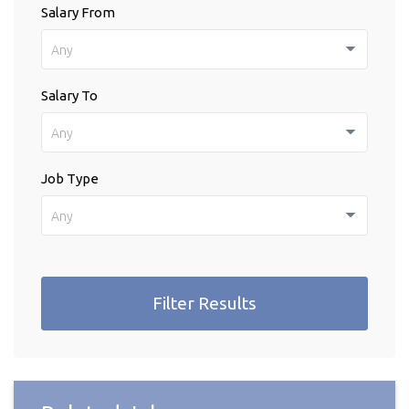
Salary From
Any
Salary To
Any
Job Type
Any
Filter Results