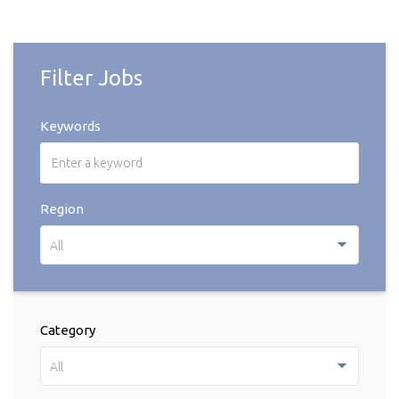
Filter Jobs
Keywords
Region
All
Category
All