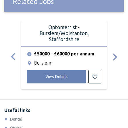
Related Jobs
Optometrist -
Burslem/Wolstanton,
Staffordshire
£
£50000 - £60000 per annum
S
Burslem
View Details
Useful links
Dental