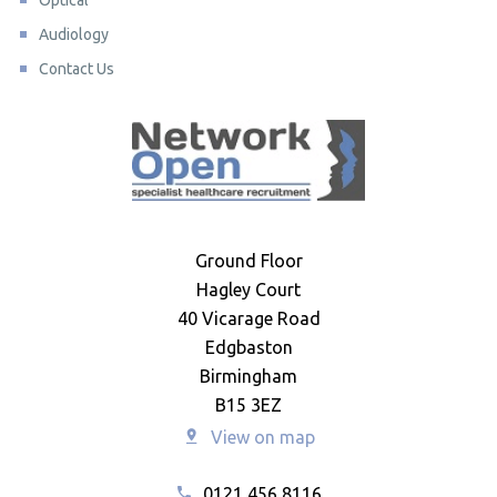
Optical
Audiology
Contact Us
Ground Floor
Hagley Court
40 Vicarage Road
Edgbaston
Birmingham
B15 3EZ
View on map
0121 456 8116