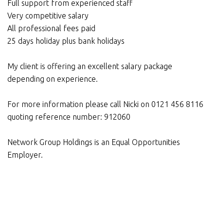
Full support from experienced staff
Very competitive salary
All professional fees paid
25 days holiday plus bank holidays
My client is offering an excellent salary package
depending on experience.
For more information please call Nicki on 0121 456 8116
quoting reference number: 912060
Network Group Holdings is an Equal Opportunities
Employer.