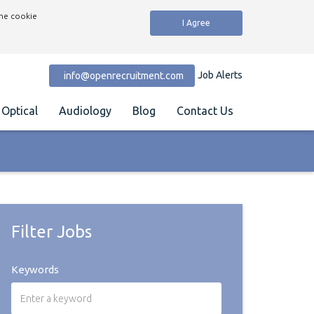
the cookie
I Agree
Job Alerts
info@openrecruitment.com
Optical
Audiology
Blog
Contact Us
Filter Jobs
Keywords