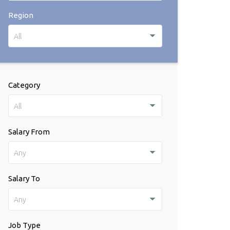
Region
All
Category
All
Salary From
Any
Salary To
Any
Job Type