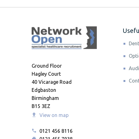
Useful
Dent
Opti
Ground Floor
Audi
Hagley Court
Cont
40 Vicarage Road
Edgbaston
Birmingham
B15 3EZ
View on map
0121 456 8116