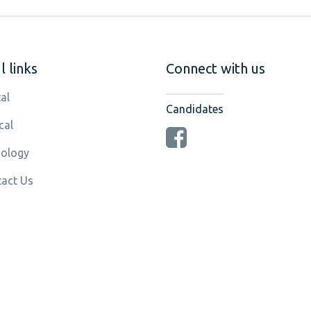
 links
Connect with us
al
Candidates
cal
ology
act Us