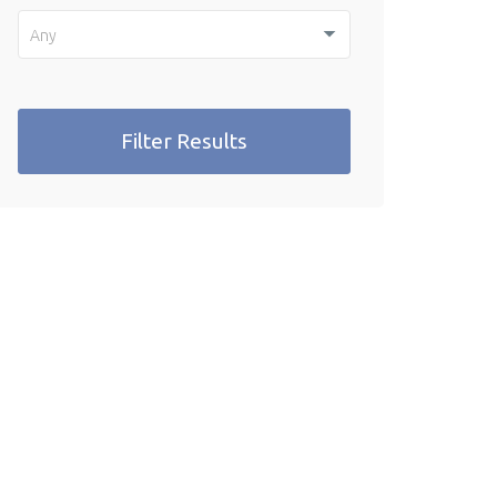
Any
Filter Results