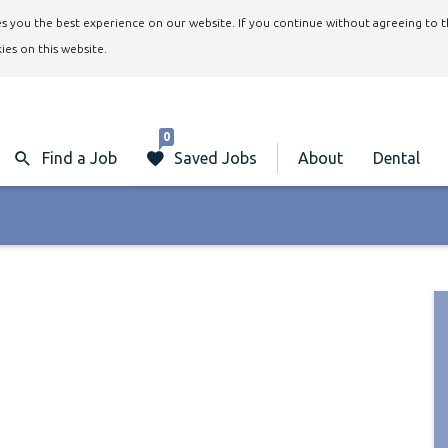
ives you the best experience on our website. If you continue without agreeing to 
ies on this website.
0
Find a Job
Saved Jobs
About
Dental