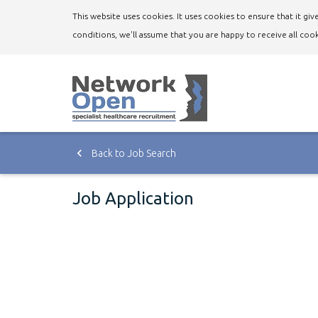
This website uses cookies. It uses cookies to ensure that it g
conditions, we'll assume that you are happy to receive all cook
Back to Job Search
Job Application