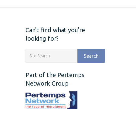
Can't find what you're
looking for?
Search
Part of the Pertemps
Network Group